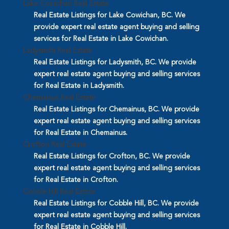
Lake Cowichan Real Estate
Real Estate Listings for Lake Cowichan, BC. We
provide expert real estate agent buying and selling
services for Real Estate in Lake Cowichan.
Ladysmith Real Estate
Real Estate Listings for Ladysmith, BC. We provide
expert real estate agent buying and selling services
for Real Estate in Ladysmith.
Chemainus Real Estate
Real Estate Listings for Chemainus, BC. We provide
expert real estate agent buying and selling services
for Real Estate in Chemainus.
Crofton Real Estate
Real Estate Listings for Crofton, BC. We provide
expert real estate agent buying and selling services
for Real Estate in Crofton.
Cobble Hill Real Estate
Real Estate Listings for Cobble Hill, BC. We provide
expert real estate agent buying and selling services
for Real Estate in Cobble Hill.