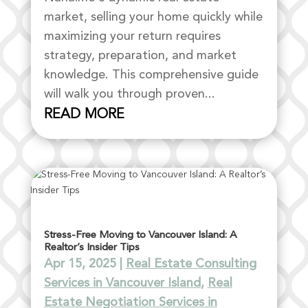
market, selling your home quickly while
maximizing your return requires
strategy, preparation, and market
knowledge. This comprehensive guide
will walk you through proven...
READ MORE
Stress-Free Moving to Vancouver Island: A
Realtor’s Insider Tips
Apr 15, 2025
|
Real Estate Consulting
Services in Vancouver Island
,
Real
Estate Negotiation Services in