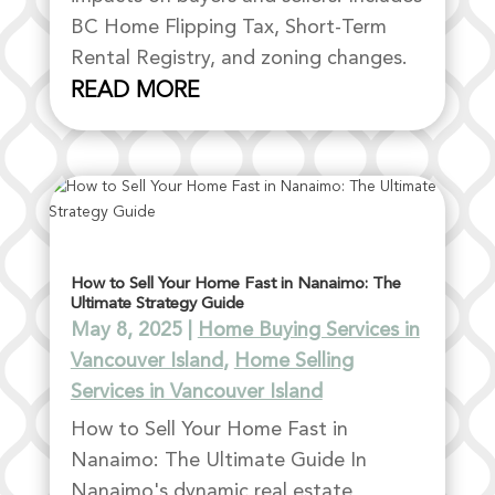
BC Home Flipping Tax, Short-Term
Rental Registry, and zoning changes.
READ MORE
How to Sell Your Home Fast in Nanaimo: The
Ultimate Strategy Guide
May 8, 2025
|
Home Buying Services in
Vancouver Island
,
Home Selling
Services in Vancouver Island
How to Sell Your Home Fast in
Nanaimo: The Ultimate Guide In
Nanaimo's dynamic real estate