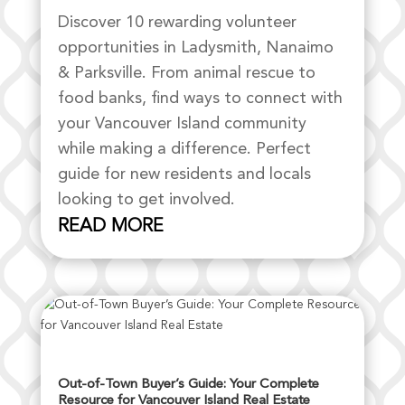
Discover 10 rewarding volunteer
opportunities in Ladysmith, Nanaimo
& Parksville. From animal rescue to
food banks, find ways to connect with
your Vancouver Island community
while making a difference. Perfect
guide for new residents and locals
looking to get involved.
READ MORE
Out-of-Town Buyer’s Guide: Your Complete
Resource for Vancouver Island Real Estate