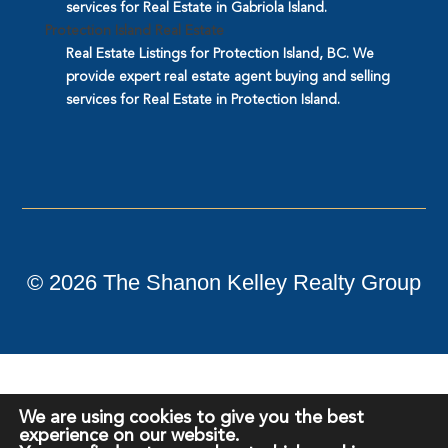
services for Real Estate in Gabriola Island.
Protection Island Real Estate
Real Estate Listings for Protection Island, BC. We
provide expert real estate agent buying and selling
services for Real Estate in Protection Island.
©
2026
The Shanon Kelley Realty Group
We are using cookies to give you the best
experience on our website.