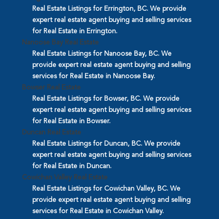
Real Estate Listings for Errington, BC. We provide
expert real estate agent buying and selling services
for Real Estate in Errington.
Nanoose Bay Real Estate
Real Estate Listings for Nanoose Bay, BC. We
provide expert real estate agent buying and selling
services for Real Estate in Nanoose Bay.
Bowser Real Estate
Real Estate Listings for Bowser, BC. We provide
expert real estate agent buying and selling services
for Real Estate in Bowser.
Duncan Real Estate
Real Estate Listings for Duncan, BC. We provide
expert real estate agent buying and selling services
for Real Estate in Duncan.
Cowichan Valley Real Estate
Real Estate Listings for Cowichan Valley, BC. We
provide expert real estate agent buying and selling
services for Real Estate in Cowichan Valley.