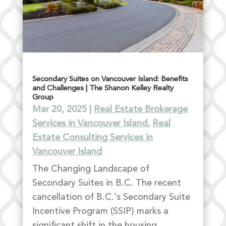
Secondary Suites on Vancouver Island: Benefits
and Challenges | The Shanon Kelley Realty
Group
Mar 20, 2025
|
Real Estate Brokerage
Services in Vancouver Island
,
Real
Estate Consulting Services in
Vancouver Island
The Changing Landscape of
Secondary Suites in B.C. The recent
cancellation of B.C.'s Secondary Suite
Incentive Program (SSIP) marks a
significant shift in the housing