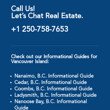
Call Us!
Let’s Chat Real Estate.
+1 250-758-7653
Check out our Informational Guides for
Vancouver Island:
Nanaimo, B.C. Informational Guide
Cedar, B.C. Informational Guide
Coombs, B.C. Informational Guide
Ladysmith, B.C. Informational Guide
Nanoose Bay, B.C. Informational
Guide