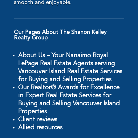
smooth and enjoyable.
Our Pages About The Shanon Kelley
Realty Group
About Us – Your Nanaimo Royal
LePage Real Estate Agents serving
Vancouver Island Real Estate Services
for Buying and Selling Properties
Our Realtor® Awards for Excellence
in Expert Real Estate Services for
Buying and Selling Vancouver Island
Properties
Client reviews
Allied resources