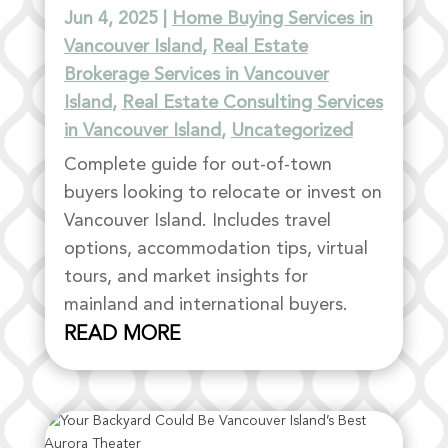
Jun 4, 2025
|
Home Buying Services in
Vancouver Island
,
Real Estate
Brokerage Services in Vancouver
Island
,
Real Estate Consulting Services
in Vancouver Island
,
Uncategorized
Complete guide for out-of-town
buyers looking to relocate or invest on
Vancouver Island. Includes travel
options, accommodation tips, virtual
tours, and market insights for
mainland and international buyers.
READ MORE