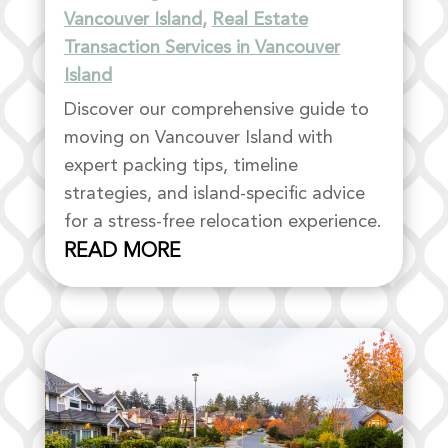
Vancouver Island
,
Real Estate
Transaction Services in Vancouver
Island
Discover our comprehensive guide to
moving on Vancouver Island with
expert packing tips, timeline
strategies, and island-specific advice
for a stress-free relocation experience.
READ MORE