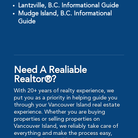
Lantzville, B.C. Informational Guide
Mudge Island, B.C. Informational
Guide
Need A Realiable
Realtor®?
With 20+ years of realty experience, we
put you as a priority in helping guide you
through your Vancouver Island real estate
experience. Whether you are buying
properties or selling properties on
Vancouver Island, we reliably take care of
everything and make the process easy,