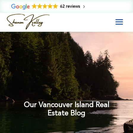
62 reviews
Our Vancouver Island Real
Estate Blog