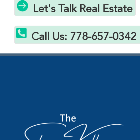

Let's Talk Real Estate

Call Us: 778-657-0342