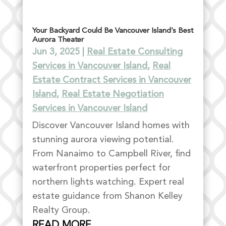
Your Backyard Could Be Vancouver Island’s Best
Aurora Theater
Jun 3, 2025
|
Real Estate Consulting
Services in Vancouver Island
,
Real
Estate Contract Services in Vancouver
Island
,
Real Estate Negotiation
Services in Vancouver Island
Discover Vancouver Island homes with
stunning aurora viewing potential.
From Nanaimo to Campbell River, find
waterfront properties perfect for
northern lights watching. Expert real
estate guidance from Shanon Kelley
Realty Group.
READ MORE