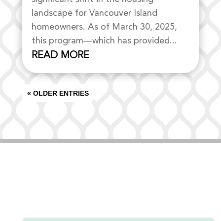
landscape for Vancouver Island
homeowners. As of March 30, 2025,
this program—which has provided...
READ MORE
« OLDER ENTRIES