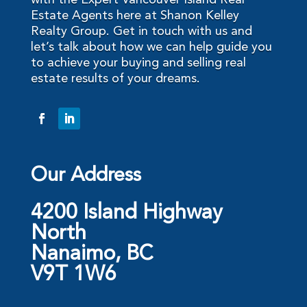
with the Expert Vancouver Island Real
Estate Agents here at Shanon Kelley
Realty Group. Get in touch with us and
let’s talk about how we can help guide you
to achieve your buying and selling real
estate results of your dreams.
Our Address
4200 Island Highway
North
Nanaimo, BC
V9T 1W6