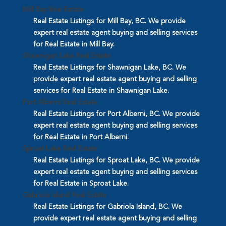
Mill Bay Real Estate
Real Estate Listings for Mill Bay, BC. We provide
expert real estate agent buying and selling services
for Real Estate in Mill Bay.
Shawnigan Lake Real Estate
Real Estate Listings for Shawnigan Lake, BC. We
provide expert real estate agent buying and selling
services for Real Estate in Shawnigan Lake.
Port Alberni Real Estate
Real Estate Listings for Port Alberni, BC. We provide
expert real estate agent buying and selling services
for Real Estate in Port Alberni.
Sproat Lake Real Estate
Real Estate Listings for Sproat Lake, BC. We provide
expert real estate agent buying and selling services
for Real Estate in Sproat Lake.
Gabriola Island Real Estate
Real Estate Listings for Gabriola Island, BC. We
provide expert real estate agent buying and selling