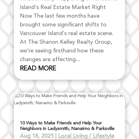
Island's Real Estate Market Right
Now The last few months have
brought some significant shifts to
Vancouver Island's real estate scene.
At The Shanon Kelley Realty Group,
we're seeing firsthand how these
changes are affecting...
READ MORE
10 Ways to Make Friends and Help Your
Neighbors in Ladysmith, Nanaimo & Parksville
Aug 18, 2025
|
Local Living / Lifestyle