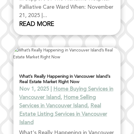
Palliative Care Ward When: November
21, 2025 |...
READ MORE
What’s Really Happening in Vancouver Island’s
Real Estate Market Right Now
Nov 1, 2025
|
Home Buying Services in
Vancouver Island
,
Home Selling
Services in Vancouver Island
,
Real
Estate Listing Services in Vancouver
Island
What's Really Happening in Vancouver