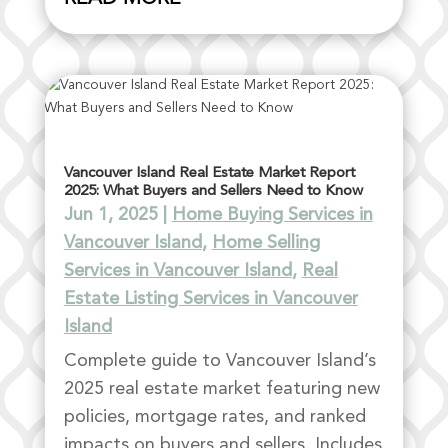
Vancouver Island Real Estate Market Report
2025: What Buyers and Sellers Need to Know
Jun 1, 2025
|
Home Buying Services in
Vancouver Island
,
Home Selling
Services in Vancouver Island
,
Real
Estate Listing Services in Vancouver
Island
Complete guide to Vancouver Island’s
2025 real estate market featuring new
policies, mortgage rates, and ranked
impacts on buyers and sellers. Includes