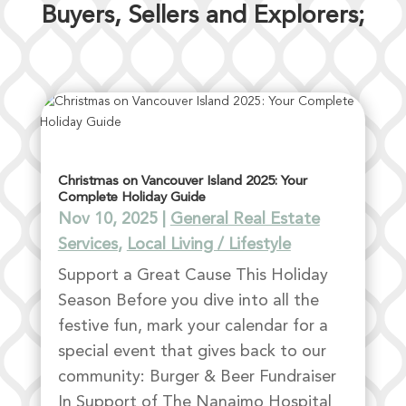
Buyers, Sellers and Explorers;
Christmas on Vancouver Island 2025: Your
Complete Holiday Guide
Nov 10, 2025
|
General Real Estate
Services
,
Local Living / Lifestyle
Support a Great Cause This Holiday
Season Before you dive into all the
festive fun, mark your calendar for a
special event that gives back to our
community: Burger & Beer Fundraiser
In Support of The Nanaimo Hospital