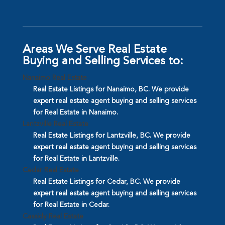
Areas We Serve Real Estate
Buying and Selling Services to:
Nanaimo Real Estate
Real Estate Listings for Nanaimo, BC. We provide
expert real estate agent buying and selling services
for Real Estate in Nanaimo.
Lantzville Real Estate
Real Estate Listings for Lantzville, BC. We provide
expert real estate agent buying and selling services
for Real Estate in Lantzville.
Cedar Real Estate
Real Estate Listings for Cedar, BC. We provide
expert real estate agent buying and selling services
for Real Estate in Cedar.
Cassidy Real Estate