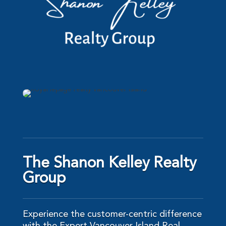
The Shanon Kelley Realty
Group
Experience the customer-centric difference