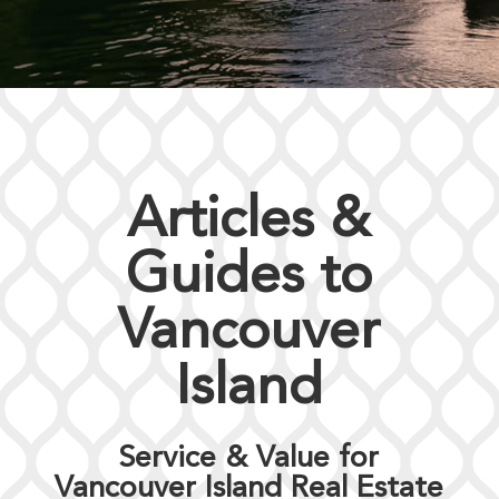
Articles &
Guides to
Vancouver
Island
Service & Value for
Vancouver Island Real Estate