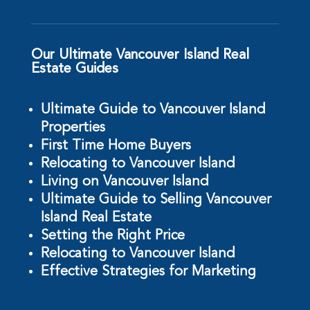
Our Ultimate Vancouver Island Real
Estate Guides
Ultimate Guide to Vancouver Island
Properties
First Time Home Buyers
Relocating to Vancouver Island
Living on Vancouver Island
Ultimate Guide to Selling Vancouver
Island Real Estate
Setting the Right Price
Relocating to Vancouver Island
Effective Strategies for Marketing