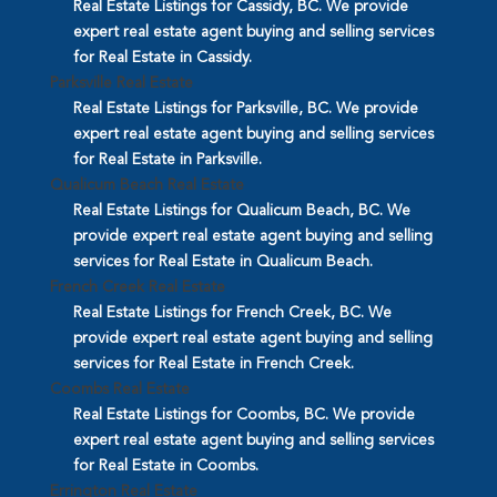
Real Estate Listings for Cassidy, BC. We provide
expert real estate agent buying and selling services
for Real Estate in Cassidy.
Parksville Real Estate
Real Estate Listings for Parksville, BC. We provide
expert real estate agent buying and selling services
for Real Estate in Parksville.
Qualicum Beach Real Estate
Real Estate Listings for Qualicum Beach, BC. We
provide expert real estate agent buying and selling
services for Real Estate in Qualicum Beach.
French Creek Real Estate
Real Estate Listings for French Creek, BC. We
provide expert real estate agent buying and selling
services for Real Estate in French Creek.
Coombs Real Estate
Real Estate Listings for Coombs, BC. We provide
expert real estate agent buying and selling services
for Real Estate in Coombs.
Errington Real Estate