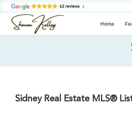
62 reviews
Home
Fe
Sidney Real Estate MLS® List