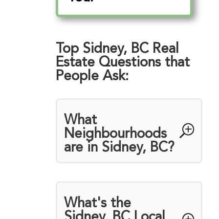
Top Sidney, BC Real
Estate Questions that
People Ask:
What
Neighbourhoods
are in Sidney, BC?
What's the
Sidney, BC Local