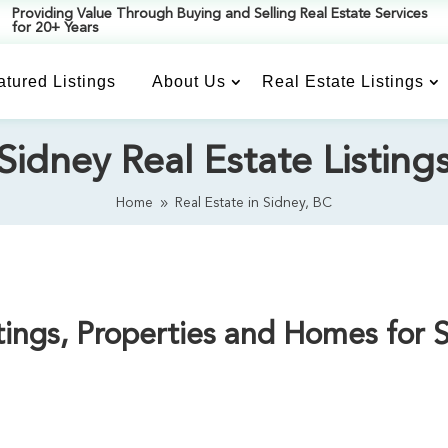
Providing Value Through Buying and Selling Real Estate Services
for 20+ Years
atured Listings
About Us
Real Estate Listings
Sidney Real Estate Listing
Home
Real Estate in Sidney, BC
9
ings, Properties and Homes for 