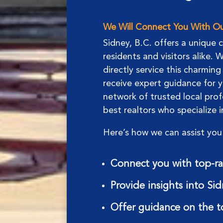
We Will Connect You With Our
Sidney, B.C. offers a unique 
residents and visitors alike.
directly service this charmin
receive expert guidance for y
network of trusted local prof
best realtors who specialize 
Here’s how we can assist you 
Connect you with top-rat
Provide insights into Si
Offer guidance on the t