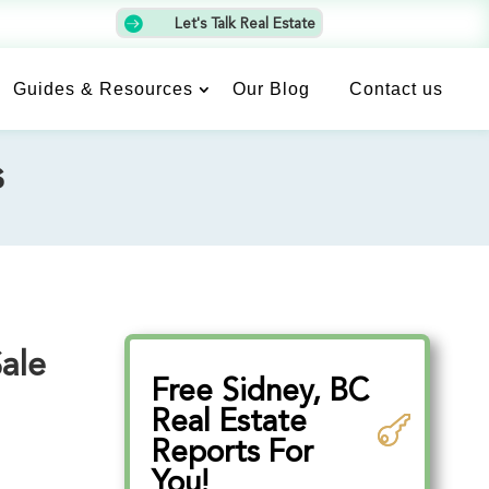

Let's Talk Real Estate
Guides & Resources
Our Blog
Contact us
s
Sale
Free Sidney, BC
Real Estate
Reports For
You!