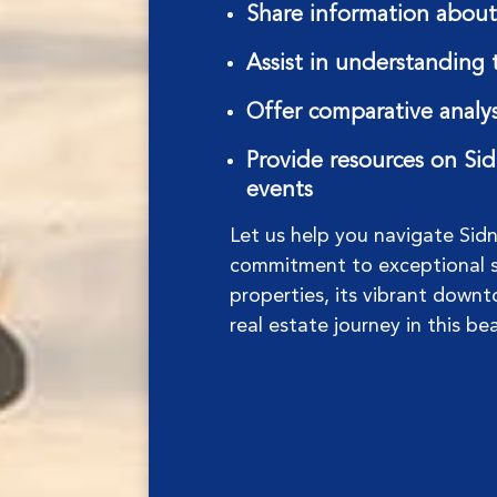
Share information about 
Assist in understanding 
Offer comparative analys
Provide resources on Sidn
events
Let us help you navigate Sid
commitment to exceptional se
properties, its vibrant downto
real estate journey in this be