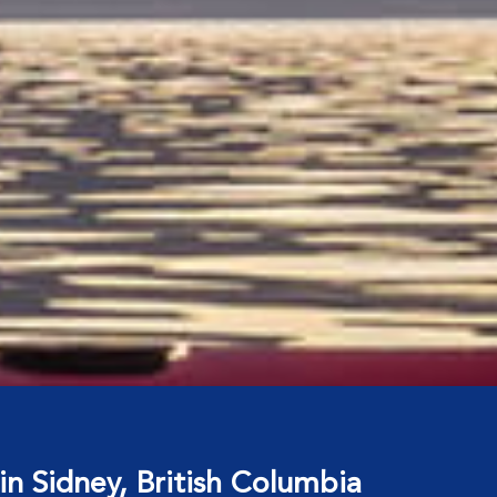
in Sidney, British Columbia