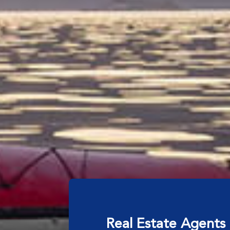
Real Estate Agents 