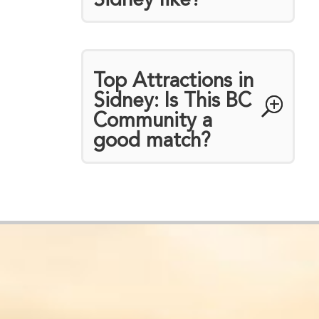
Sidney like?
Top Attractions in
Sidney: Is This BC
Community a
good match?