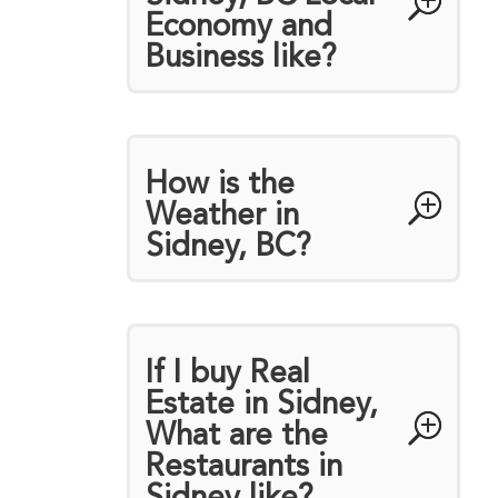
Economy and
Business like?
How is the
Weather in
Sidney, BC?
If I buy Real
Estate in Sidney,
What are the
Restaurants in