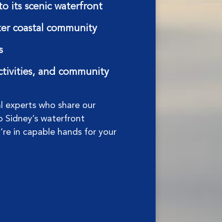
o its scenic waterfront
fter coastal community
s
activities, and community
al experts who share our
o Sidney’s waterfront
u’re in capable hands for your