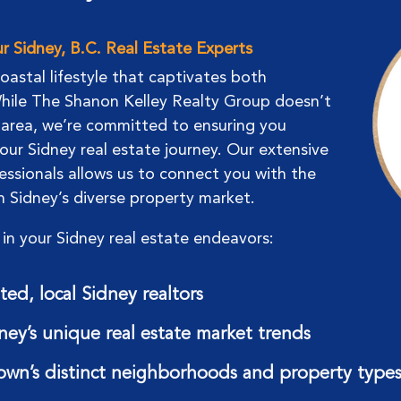
 Sidney, B.C. Real Estate Experts
coastal lifestyle that captivates both
 While The Shanon Kelley Realty Group doesn’t
g area, we’re committed to ensuring you
our Sidney real estate journey. Our extensive
essionals allows us to connect you with the
in Sidney’s diverse property market.
in your Sidney real estate endeavors:
ed, local Sidney realtors
dney’s unique real estate market trends
own’s distinct neighborhoods and property type