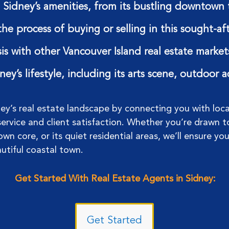
Sidney’s amenities, from its bustling downtown t
the process of buying or selling in this sought-a
is with other Vancouver Island real estate market
ey’s lifestyle, including its arts scene, outdoor 
ney’s real estate landscape by connecting you with loc
rvice and client satisfaction. Whether you’re drawn t
wn core, or its quiet residential areas, we’ll ensure yo
autiful coastal town.
Get Started With Real Estate Agents in Sidney:
Get Started