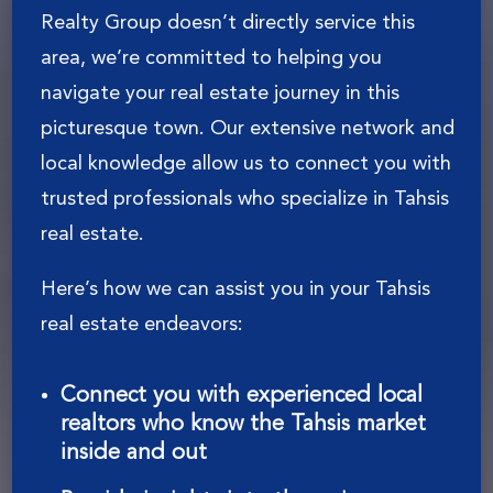
Realty Group doesn’t directly service this
area, we’re committed to helping you
navigate your real estate journey in this
picturesque town. Our extensive network and
local knowledge allow us to connect you with
trusted professionals who specialize in Tahsis
real estate.
Here’s how we can assist you in your Tahsis
real estate endeavors:
Connect you with experienced local
realtors who know the Tahsis market
inside and out