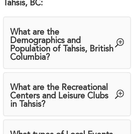
Tahsis, BC:
What are the
Demographics and
Population of Tahsis, British
Columbia?
What are the Recreational
Centers and Leisure Clubs
in Tahsis?