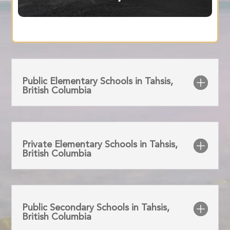
Public Elementary Schools in Tahsis,
British Columbia
Private Elementary Schools in Tahsis,
British Columbia
Public Secondary Schools in Tahsis,
British Columbia