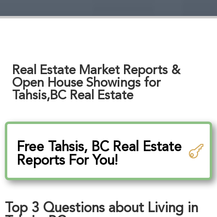
Real Estate Market Reports &
Open House Showings for
Tahsis,BC Real Estate
Free Tahsis, BC Real Estate
Reports For You!
Top 3 Questions about Living in