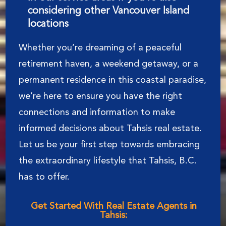
considering other Vancouver Island
locations
Whether you’re dreaming of a peaceful
retirement haven, a weekend getaway, or a
permanent residence in this coastal paradise,
we’re here to ensure you have the right
connections and information to make
informed decisions about Tahsis real estate.
Let us be your first step towards embracing
the extraordinary lifestyle that Tahsis, B.C.
has to offer.
Get Started With Real Estate Agents in
Tahsis: