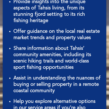
Provide insights into the unique
aspects of Tahsis living, from its
stunning fjord setting to its rich
fishing heritage
Offer guidance on the local real estate
market trends and property values
Share information about Tahsis’
community amenities, including its
scenic hiking trails and world-class
sport fishing opportunities
Assist in understanding the nuances of
buying or selling property in a remote
coastal community
Help you explore alternative options
in our service areas if you’re also