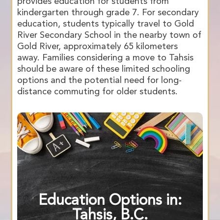
provides education for students from
kindergarten through grade 7. For secondary
education, students typically travel to Gold
River Secondary School in the nearby town of
Gold River, approximately 65 kilometers
away. Families considering a move to Tahsis
should be aware of these limited schooling
options and the potential need for long-
distance commuting for older students.
Education Options in:
Tahsis, B.C.