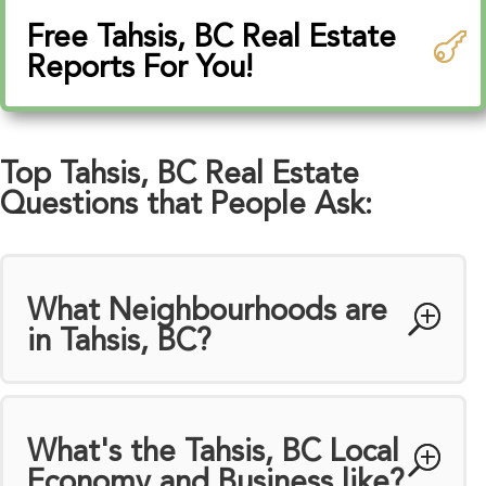
Free Tahsis, BC Real Estate
Reports For You!
Top Tahsis, BC Real Estate
Questions that People Ask:
What Neighbourhoods are
in Tahsis, BC?
What's the Tahsis, BC Local
Economy and Business like?