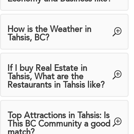
How is the Weather in
Tahsis, BC?
If I buy Real Estate in
Tahsis, What are the
Restaurants in Tahsis like?
Top Attractions in Tahsis: Is
This BC Community a good
match?