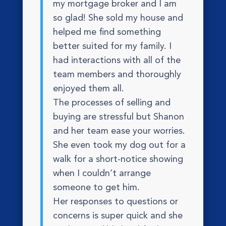
my mortgage broker and I am
so glad! She sold my house and
helped me find something
better suited for my family. I
had interactions with all of the
team members and thoroughly
enjoyed them all.
The processes of selling and
buying are stressful but Shanon
and her team ease your worries.
She even took my dog out for a
walk for a short-notice showing
when I couldn’t arrange
someone to get him.
Her responses to questions or
concerns is super quick and she