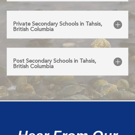
Private Secondary Schools in Tahsis,
British Columbia
Post Secondary Schools in Tahsis,
British Columbia