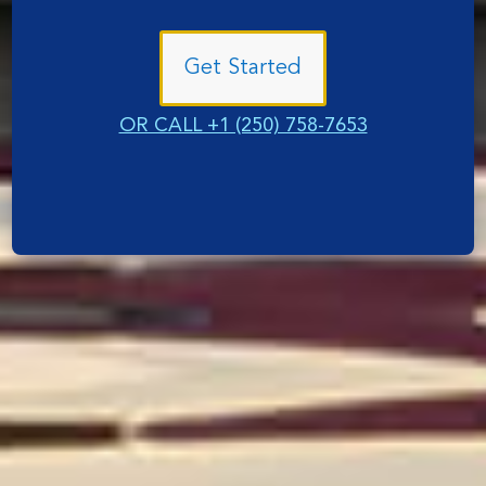
Get Started
OR CALL +1 (250) 758-7653