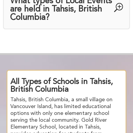
What types of Local Events
are held in Tahsis, British
Columbia?
All Types of Schools in Tahsis,
British Columbia
Tahsis, British Columbia, a small village on
Vancouver Island, has limited educational
options with only one elementary school
serving the local community. Gold River
Elementary School, located in Tahsis,