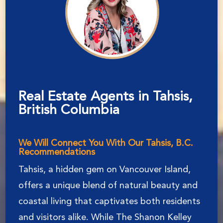
Real Estate Agents in Tahsis,
British Columbia
We Will Connect You With Our Tahsis, B.C.
Recommendations
Tahsis, a hidden gem on Vancouver Island,
offers a unique blend of natural beauty and
coastal living that captivates both residents
and visitors alike. While The Shanon Kelley