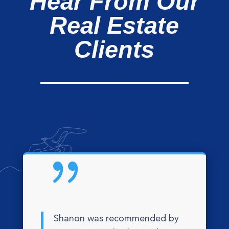
Hear From Our
Real Estate
Clients
{
Shanon was recommended by