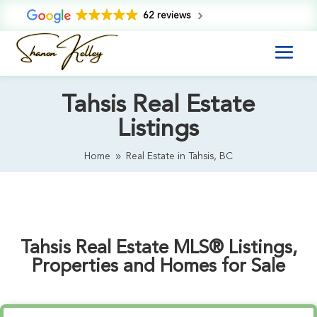
62 reviews
Tahsis Real Estate
Listings
Home
Real Estate in Tahsis, BC
9
Tahsis Real Estate MLS® Listings,
Properties and Homes for Sale