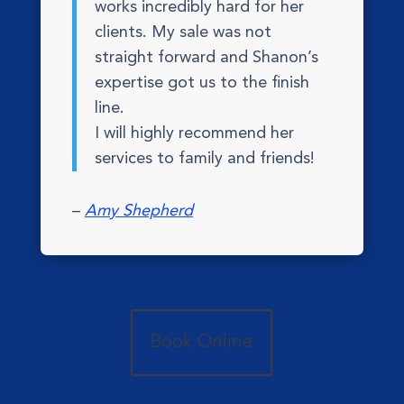
works incredibly hard for her
clients. My sale was not
straight forward and Shanon’s
expertise got us to the finish
line.
I will highly recommend her
services to family and friends!
–
Amy Shepherd
Book Online