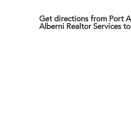
Get directions from Port Al
Alberni Realtor Services t