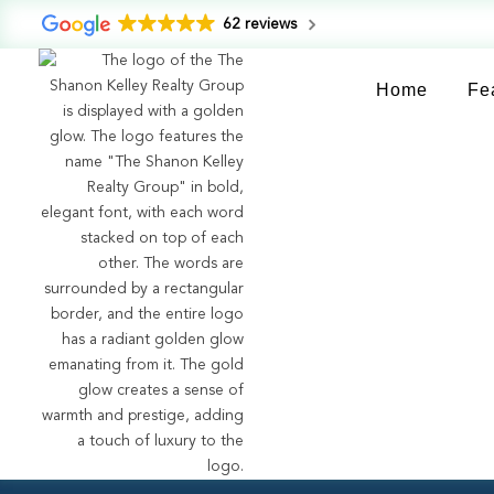
62 reviews
Home
Fe