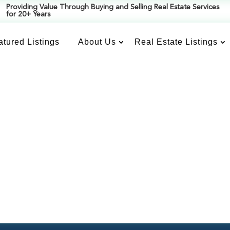
Providing Value Through Buying and Selling Real Estate Services
for 20+ Years
atured Listings
About Us
Real Estate Listings