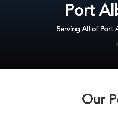
Port Al
Serving All of Port
Our P