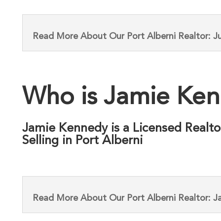
Read More About Our Port Alberni Realtor: Ju
Who is Jamie Ke
Jamie Kennedy is a Licensed Realto
Selling in Port Alberni
Read More About Our Port Alberni Realtor: 