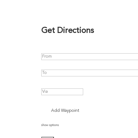
Get Directions
Add Waypoint
show options