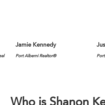
Jamie Kennedy
Jus
eal
Port Alberni Realtor®
Port
Who is Shanon Ke