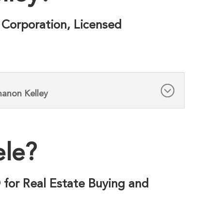
 Corporation, Licensed
hanon Kelley
ele?
® for Real Estate Buying and