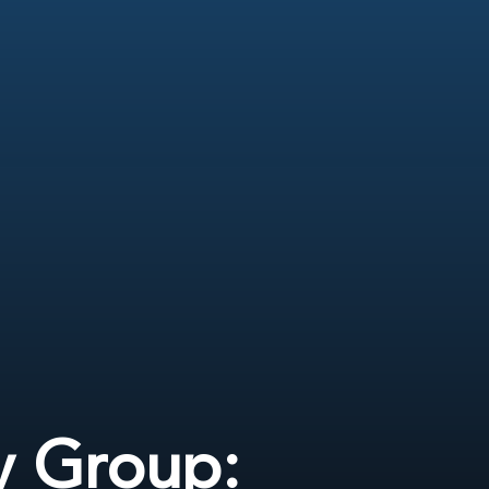
y Group: