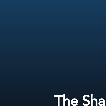
The Sha