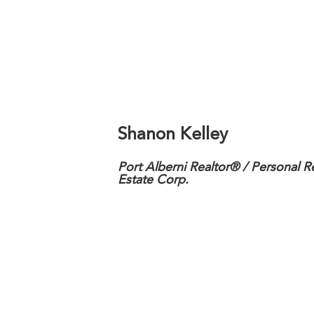
Shanon Kelley
Port Alberni Realtor® / Personal R
Estate Corp.