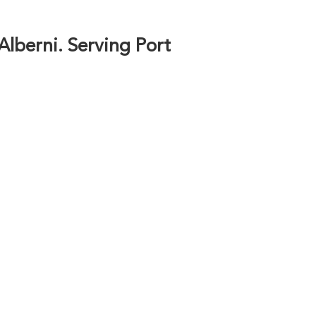
 Alberni. Serving Port