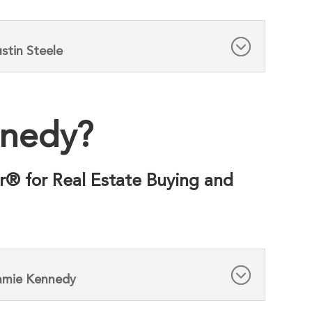
stin Steele
nnedy?
r® for Real Estate Buying and
Jamie Kennedy