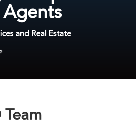
e Agents
ices and Real Estate
p
® Team