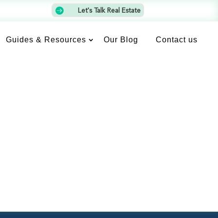

Let's Talk Real Estate
Guides & Resources
Our Blog
Contact us