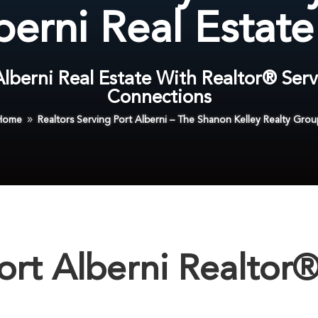
berni Real Estat
 Alberni Real Estate With Realtor® Serv
Connections
Home
Realtors Serving Port Alberni – The Shanon Kelley Realty Grou
9
ort Alberni Realtor