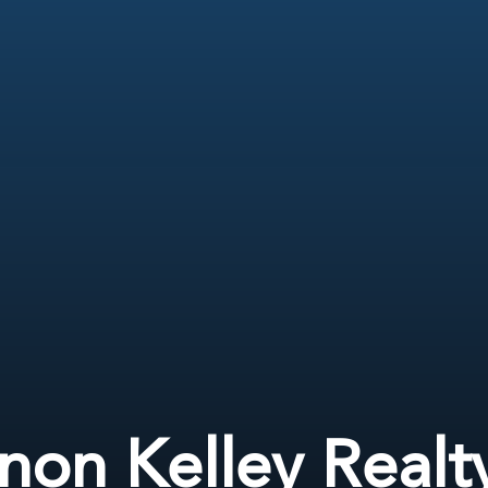
non Kelley Realt