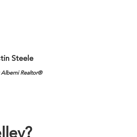
tin Steele
 Alberni Realtor®
lley?