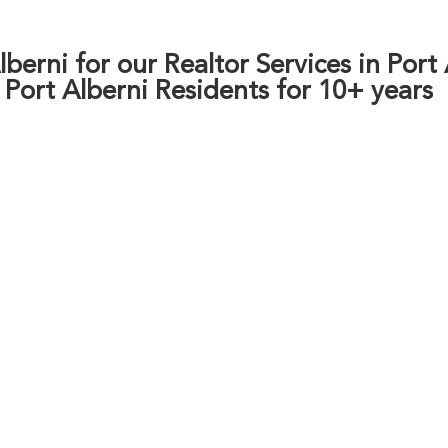
berni for our Realtor Services in Port
o Port Alberni Residents for 10+ years