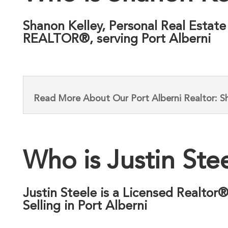
Shanon Kelley, Personal Real Estate
REALTOR®, serving Port Alberni
Read More About Our Port Alberni Realtor: S
Who is Justin Ste
Justin Steele is a Licensed Realtor
Selling in Port Alberni