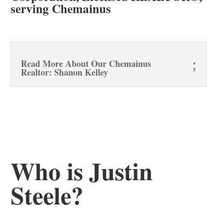
serving Chemainus
Read More About Our Chemainus
Realtor: Shanon Kelley
Who is Justin
Steele?