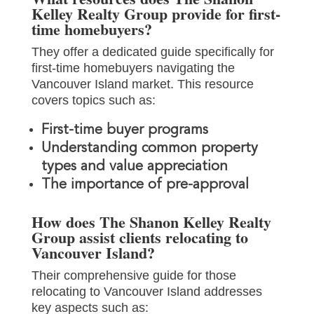
Kelley Realty Group provide for first-
time homebuyers?
They offer a dedicated guide specifically for
first-time homebuyers navigating the
Vancouver Island market. This resource
covers topics such as:
First-time buyer programs
Understanding common property
types and value appreciation
The importance of pre-approval
How does The Shanon Kelley Realty
Group assist clients relocating to
Vancouver Island?
Their comprehensive guide for those
relocating to Vancouver Island addresses
key aspects such as: