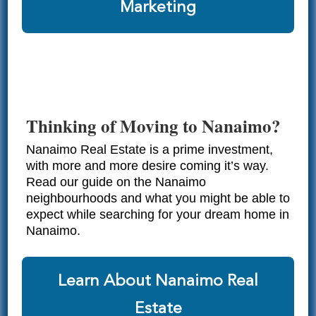
Marketing
Thinking of Moving to Nanaimo?
Nanaimo Real Estate is a prime investment,
with more and more desire coming it’s way.
Read our guide on the Nanaimo
neighbourhoods and what you might be able to
expect while searching for your dream home in
Nanaimo.
Learn About Nanaimo Real
Estate