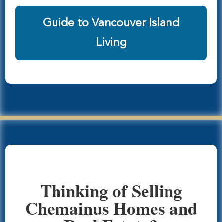
Guide to Vancouver Island
Living
Thinking of Selling
Chemainus Homes and