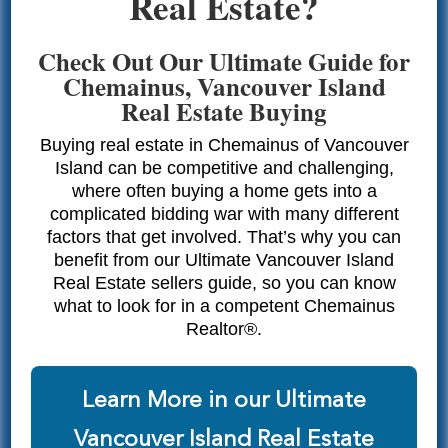
Real Estate?
Check Out Our Ultimate Guide for
Chemainus, Vancouver Island
Real Estate Buying
Buying real estate in Chemainus of Vancouver
Island can be competitive and challenging,
where often buying a home gets into a
complicated bidding war with many different
factors that get involved. That’s why you can
benefit from our Ultimate Vancouver Island
Real Estate sellers guide, so you can know
what to look for in a competent Chemainus
Realtor®.
Learn More in our Ultimate
Vancouver Island Real Estate