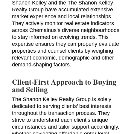
Shanon Kelley and the The Shanon Kelley
Realty Group have accumulated extensive
market experience and local relationships.
They actively monitor real estate indicators
across Chemainus’s diverse neighbourhoods
to stay informed on evolving trends. This
expertise ensures they can properly evaluate
properties and counsel clients by weighing
relevant economic, demographic and other
demand-shaping factors.
Client-First Approach to Buying
and Selling
The Shanon Kelley Realty Group is solely
dedicated to serving clients’ best interests
throughout the transaction process. They
strive to understand each client’s unique
circumstances and tailor support accordingly,
whether navigating affordable entry-level