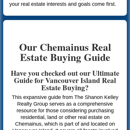
your real estate interests and goals come first.
Our Chemainus Real
Estate Buying Guide
Have you checked out our Ultimate
Guide for Vancouver Island Real
Estate Buying?
This expansive guide from The Shanon Kelley
Realty Group serves as a comprehensive
resource for those considering purchasing
residential, land or other real estate on
Chemainus, which is part of and located on