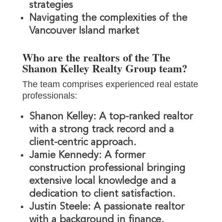
strategies
Navigating the complexities of the
Vancouver Island market
Who are the realtors of the The
Shanon Kelley Realty Group team?
The team comprises experienced real estate
professionals:
Shanon Kelley:
A top-ranked realtor
with a strong track record and a
client-centric approach.
Jamie Kennedy:
A former
construction professional bringing
extensive local knowledge and a
dedication to client satisfaction.
Justin Steele:
A passionate realtor
with a background in finance,