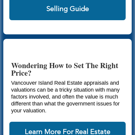
Selling Guide
Wondering How to Set The Right
Price?
Vancouver Island Real Estate appraisals and
valuations can be a tricky situation with many
factors involved, and often the value is much
different than what the government issues for
your valuation.
Learn More For Real Estate