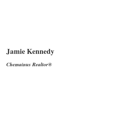
Jamie Kennedy
Chemainus Realtor®