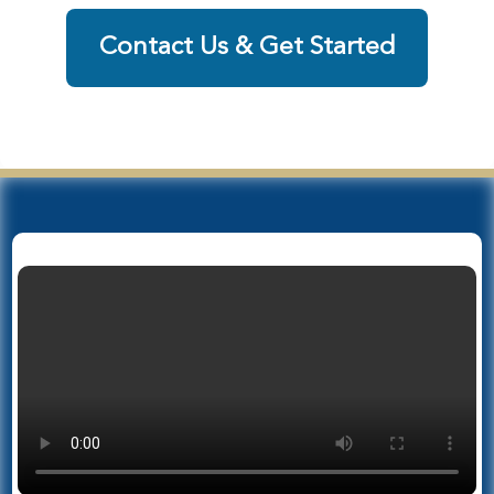
Contact Us & Get Started