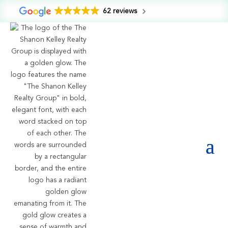
62 reviews