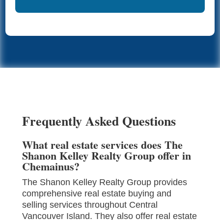
Frequently Asked Questions
What real estate services does The
Shanon Kelley Realty Group offer in
Chemainus?
The Shanon Kelley Realty Group provides
comprehensive real estate buying and
selling services throughout Central
Vancouver Island. They also offer real estate