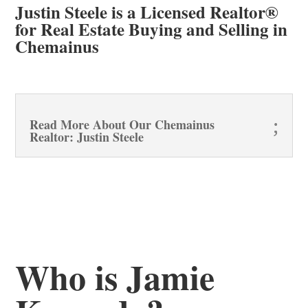
Justin Steele is a Licensed Realtor®
for Real Estate Buying and Selling in
Chemainus
Read More About Our Chemainus
Realtor: Justin Steele
Who is Jamie