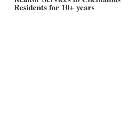
Residents for 10+ years