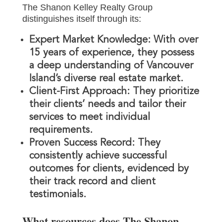
The Shanon Kelley Realty Group
distinguishes itself through its:
Expert Market Knowledge:
With over
15 years of experience, they possess
a deep understanding of Vancouver
Island’s diverse real estate market.
Client-First Approach:
They prioritize
their clients’ needs and tailor their
services to meet individual
requirements.
Proven Success Record:
They
consistently achieve successful
outcomes for clients, evidenced by
their track record and client
testimonials.
What resources does The Shanon