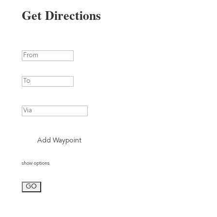
Get Directions
Add Waypoint
show options