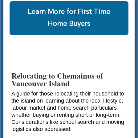
Learn More for First Time
Home Buyers
Relocating to Chemainus of
Vancouver Island
A guide for those relocating their household to
the island on learning about the local lifestyle,
labour market and home search particulars
whether buying or renting short or long-term.
Considerations like school search and moving
logistics also addressed.