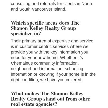
consulting and referrals for clients in North
and South Vancouver Island.
Which specific areas does The
Shanon Kelley Realty Group
specialize in?
Their primary area of expertise and service
is in customer centric services where we
provide you with the key information you
need for your new home. Whether it’s
Chemainus community information,
neighbourhood information, schooling
information or knowing if your home is in the
right condition, we have you covered.
What makes The Shanon Kelley
Realty Group stand out from other
real estate agencies?