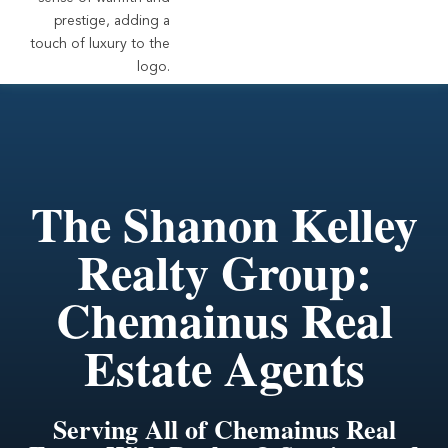
The Shanon Kelley
Realty Group:
Chemainus Real
Estate Agents
Serving All of Chemainus Real