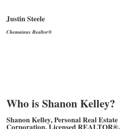
Justin Steele
Chemainus Realtor®
Who is Shanon Kelley?
Shanon Kelley, Personal Real Estate
Corporation, Licensed REALTOR®,