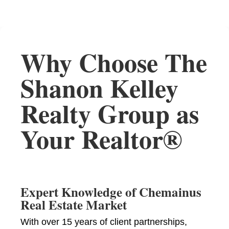
Why Choose The
Shanon Kelley
Realty Group as
Your Realtor®
Expert Knowledge of Chemainus
Real Estate Market
With over 15 years of client partnerships,