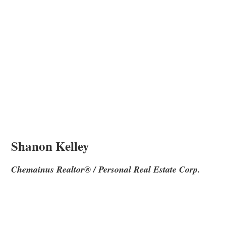
Shanon Kelley
Chemainus Realtor® / Personal Real Estate Corp.