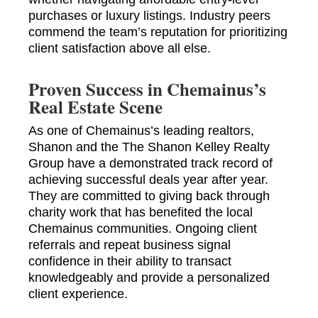
purchases or luxury listings. Industry peers
commend the team’s reputation for prioritizing
client satisfaction above all else.
Proven Success in Chemainus’s
Real Estate Scene
As one of Chemainus’s leading realtors,
Shanon and the The Shanon Kelley Realty
Group have a demonstrated track record of
achieving successful deals year after year.
They are committed to giving back through
charity work that has benefited the local
Chemainus communities. Ongoing client
referrals and repeat business signal
confidence in their ability to transact
knowledgeably and provide a personalized
client experience.