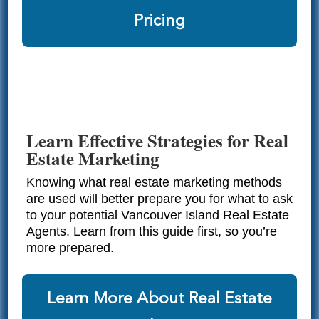
Pricing
Learn Effective Strategies for Real
Estate Marketing
Knowing what real estate marketing methods
are used will better prepare you for what to ask
to your potential Vancouver Island Real Estate
Agents. Learn from this guide first, so you’re
more prepared.
Learn More About Real Estate