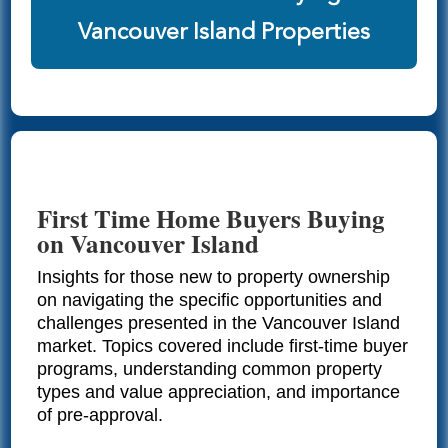
Vancouver Island Properties
First Time Home Buyers Buying
on Vancouver Island
Insights for those new to property ownership
on navigating the specific opportunities and
challenges presented in the Vancouver Island
market. Topics covered include first-time buyer
programs, understanding common property
types and value appreciation, and importance
of pre-approval.