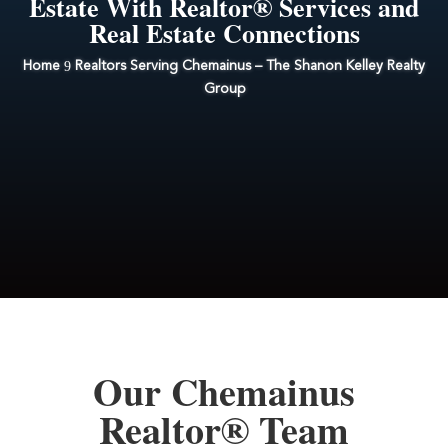
Estate With Realtor® Services and
Real Estate Connections
9
Home
Realtors Serving Chemainus – The Shanon Kelley Realty
Group
Our Chemainus
Realtor® Team