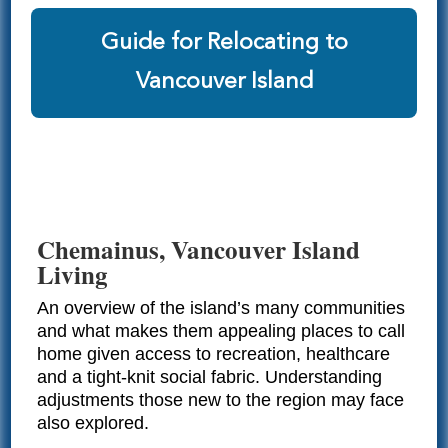
Guide for Relocating to
Vancouver Island
Chemainus, Vancouver Island
Living
An overview of the island’s many communities
and what makes them appealing places to call
home given access to recreation, healthcare
and a tight-knit social fabric. Understanding
adjustments those new to the region may face
also explored.