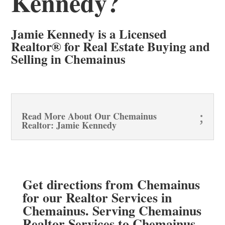
Kennedy?
Jamie Kennedy is a Licensed
Realtor® for Real Estate Buying and
Selling in Chemainus
Read More About Our Chemainus
Realtor: Jamie Kennedy
Get directions from Chemainus
for our Realtor Services in
Chemainus. Serving Chemainus
Realtor Services to Chemainus