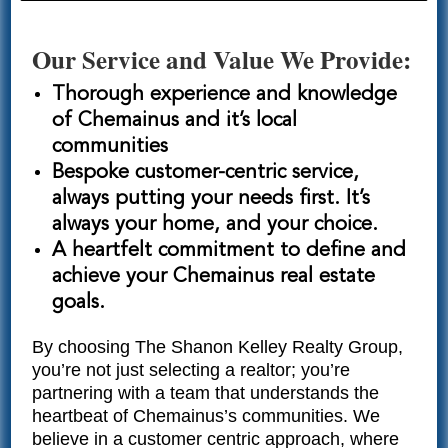
Our Service and Value We Provide:
Thorough experience and knowledge
of Chemainus and it’s local
communities
Bespoke customer-centric service,
always putting your needs first. It’s
always your home, and your choice.
A heartfelt commitment to define and
achieve your Chemainus real estate
goals.
By choosing The Shanon Kelley Realty Group,
you’re not just selecting a realtor; you’re
partnering with a team that understands the
heartbeat of Chemainus’s communities. We
believe in a customer centric approach, where