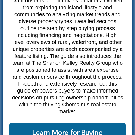
Vancouver Island. It covers all facets involved
from exploring the island lifestyle and
communities to analyzing market trends and
diverse property types. Detailed sections
outline the step-by-step buying process
including financing and negotiations. High-
level overviews of rural, waterfront, and other
unique properties are each accompanied by a
feature listing. The guide also introduces the
team at The Shanon Kelley Realty Group who
are positioned to assist with area expertise
and customer service throughout the process.
In-depth and extensively researched, this
guide empowers buyers to make informed
decisions on pursuing ownership opportunities
within the thriving Chemainus real estate
market.
Learn More for Buying