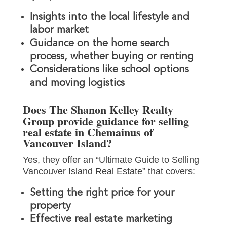
Insights into the local lifestyle and
labor market
Guidance on the home search
process, whether buying or renting
Considerations like school options
and moving logistics
Does The Shanon Kelley Realty
Group provide guidance for selling
real estate in Chemainus of
Vancouver Island?
Yes, they offer an “Ultimate Guide to Selling
Vancouver Island Real Estate” that covers:
Setting the right price for your
property
Effective real estate marketing