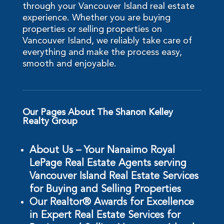
through your Vancouver Island real estate
experience. Whether you are buying
properties or selling properties on
Vancouver Island, we reliably take care of
everything and make the process easy,
smooth and enjoyable.
Our Pages About The Shanon Kelley
Realty Group
About Us – Your Nanaimo Royal
LePage Real Estate Agents serving
Vancouver Island Real Estate Services
for Buying and Selling Properties
Our Realtor® Awards for Excellence
in Expert Real Estate Services for