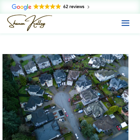
62 reviews