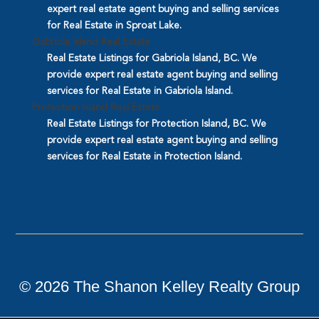
expert real estate agent buying and selling services
for Real Estate in Sproat Lake.
Gabriola Island Real Estate
Real Estate Listings for Gabriola Island, BC. We
provide expert real estate agent buying and selling
services for Real Estate in Gabriola Island.
Protection Island Real Estate
Real Estate Listings for Protection Island, BC. We
provide expert real estate agent buying and selling
services for Real Estate in Protection Island.
©
2026
The Shanon Kelley Realty Group