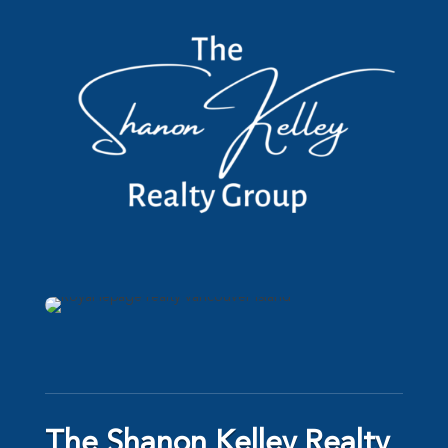
The Shanon Kelley Realty