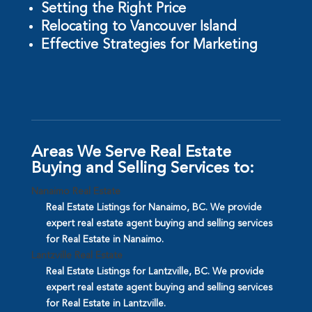
Setting the Right Price
Relocating to Vancouver Island
Effective Strategies for Marketing
Areas We Serve Real Estate
Buying and Selling Services to:
Nanaimo Real Estate
Real Estate Listings for Nanaimo, BC. We provide
expert real estate agent buying and selling services
for Real Estate in Nanaimo.
Lantzville Real Estate
Real Estate Listings for Lantzville, BC. We provide
expert real estate agent buying and selling services
for Real Estate in Lantzville.