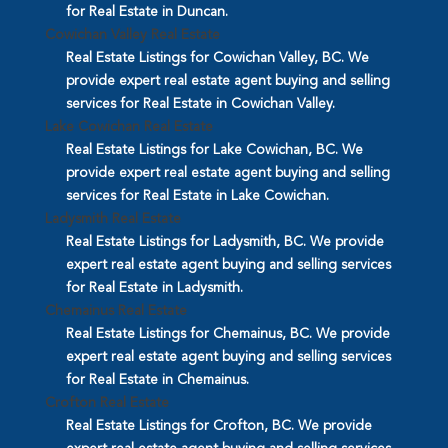
for Real Estate in Duncan.
Cowichan Valley Real Estate
Real Estate Listings for Cowichan Valley, BC. We
provide expert real estate agent buying and selling
services for Real Estate in Cowichan Valley.
Lake Cowichan Real Estate
Real Estate Listings for Lake Cowichan, BC. We
provide expert real estate agent buying and selling
services for Real Estate in Lake Cowichan.
Ladysmith Real Estate
Real Estate Listings for Ladysmith, BC. We provide
expert real estate agent buying and selling services
for Real Estate in Ladysmith.
Chemainus Real Estate
Real Estate Listings for Chemainus, BC. We provide
expert real estate agent buying and selling services
for Real Estate in Chemainus.
Crofton Real Estate
Real Estate Listings for Crofton, BC. We provide