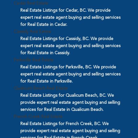
Cedar Real Estate
Real Estate Listings for Cedar, BC. We provide
expert real estate agent buying and selling services
for Real Estate in Cedar.
Cassidy Real Estate
Real Estate Listings for Cassidy, BC. We provide
expert real estate agent buying and selling services
for Real Estate in Cassidy.
Parksville Real Estate
Real Estate Listings for Parksville, BC. We provide
expert real estate agent buying and selling services
for Real Estate in Parksville.
Qualicum Beach Real Estate
Real Estate Listings for Qualicum Beach, BC. We
provide expert real estate agent buying and selling
services for Real Estate in Qualicum Beach.
French Creek Real Estate
Real Estate Listings for French Creek, BC. We
provide expert real estate agent buying and selling
services for Real Estate in French Creek.