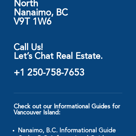
North
Nanaimo, BC
V9T 1W6
Call Us!
Let’s Chat Real Estate.
+1 250-758-7653
Check out our Informational Guides for
Vancouver Island:
Nanaimo, B.C. Informational Guide