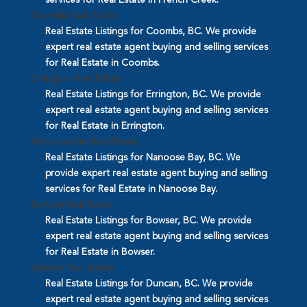
Coombs Real Estate
Real Estate Listings for Coombs, BC. We provide
expert real estate agent buying and selling services
for Real Estate in Coombs.
Errington Real Estate
Real Estate Listings for Errington, BC. We provide
expert real estate agent buying and selling services
for Real Estate in Errington.
Nanoose Bay Real Estate
Real Estate Listings for Nanoose Bay, BC. We
provide expert real estate agent buying and selling
services for Real Estate in Nanoose Bay.
Bowser Real Estate
Real Estate Listings for Bowser, BC. We provide
expert real estate agent buying and selling services
for Real Estate in Bowser.
Duncan Real Estate
Real Estate Listings for Duncan, BC. We provide
expert real estate agent buying and selling services