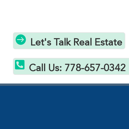

Let's Talk Real Estate

Call Us: 778-657-0342