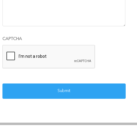
CAPTCHA