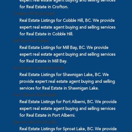
expert real estate agent buying and selling services
for Real Estate in Crofton.
Cobble Hill Real Estate
Real Estate Listings for Cobble Hill, BC. We provide
expert real estate agent buying and selling services
for Real Estate in Cobble Hill.
Mill Bay Real Estate
Real Estate Listings for Mill Bay, BC. We provide
expert real estate agent buying and selling services
for Real Estate in Mill Bay.
Shawnigan Lake Real Estate
Real Estate Listings for Shawnigan Lake, BC. We
provide expert real estate agent buying and selling
services for Real Estate in Shawnigan Lake.
Port Alberni Real Estate
Real Estate Listings for Port Alberni, BC. We provide
expert real estate agent buying and selling services
for Real Estate in Port Alberni.
Sproat Lake Real Estate
Real Estate Listings for Sproat Lake, BC. We provide