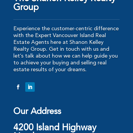
Group
Experience the customer-centric difference
with the Expert Vancouver Island Real
Estate Agents here at Shanon Kelley
Realty Group. Get in touch with us and
let’s talk about how we can help guide you
to achieve your buying and selling real
estate results of your dreams.
Our Address
4200 Island Highway