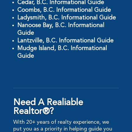
Cedar, B.C. Informational Guide
Coombs, B.C. Informational Guide
Ladysmith, B.C. Informational Guide
Nanoose Bay, B.C. Informational
Guide
Lantzville, B.C. Informational Guide
Mudge Island, B.C. Informational
Guide
Need A Realiable
Realtor®?
With 20+ years of realty experience, we
put you as a priority in helping guide you