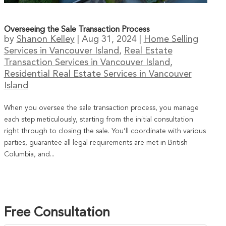
Overseeing the Sale Transaction Process
by
Shanon Kelley
|
Aug 31, 2024
|
Home Selling
Services in Vancouver Island
,
Real Estate
Transaction Services in Vancouver Island
,
Residential Real Estate Services in Vancouver
Island
When you oversee the sale transaction process, you manage
each step meticulously, starting from the initial consultation
right through to closing the sale. You’ll coordinate with various
parties, guarantee all legal requirements are met in British
Columbia, and...
Free Consultation