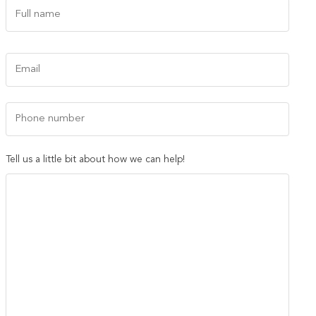
Name
(Required)
First
Email
(Required)
Phone
Number
Tell us a little bit about how we can help!