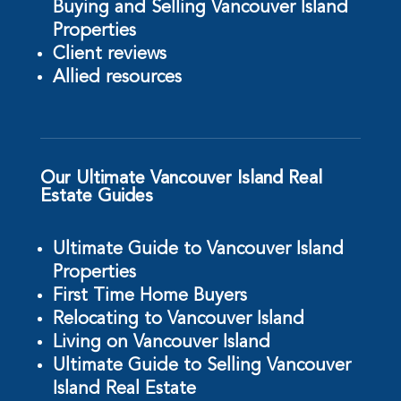
Buying and Selling Vancouver Island
Properties
Client reviews
Allied resources
Our Ultimate Vancouver Island Real
Estate Guides
Ultimate Guide to Vancouver Island
Properties
First Time Home Buyers
Relocating to Vancouver Island
Living on Vancouver Island
Ultimate Guide to Selling Vancouver
Island Real Estate