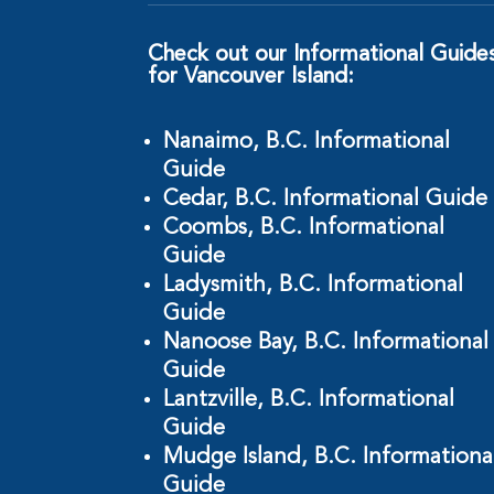
Check out our Informational Guide
for Vancouver Island:
Nanaimo, B.C. Informational
Guide
Cedar, B.C. Informational Guide
Coombs, B.C. Informational
Guide
Ladysmith, B.C. Informational
Guide
Nanoose Bay, B.C. Informational
Guide
Lantzville, B.C. Informational
Guide
Mudge Island, B.C. Informationa
Guide