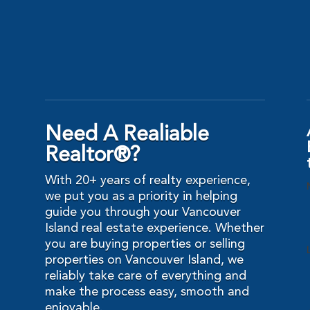
Need A Realiable
Realtor®?
With 20+ years of realty experience,
we put you as a priority in helping
guide you through your Vancouver
Island real estate experience. Whether
you are buying properties or selling
properties on Vancouver Island, we
reliably take care of everything and
make the process easy, smooth and
enjoyable.