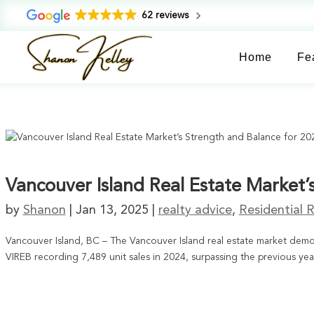
62 reviews
Home
Fe
Vancouver Island Real Estate Market’
by
Shanon
|
Jan 13, 2025
|
realty advice
,
Residential R
Vancouver Island, BC – The Vancouver Island real estate market demon
VIREB recording 7,489 unit sales in 2024, surpassing the previous yea