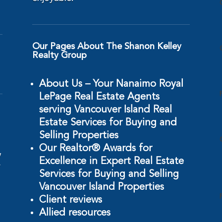
Our Pages About The Shanon Kelley
Realty Group
About Us – Your Nanaimo Royal
LePage Real Estate Agents
serving Vancouver Island Real
Estate Services for Buying and
Selling Properties
Our Realtor® Awards for
w
Excellence in Expert Real Estate
r
Services for Buying and Selling
Vancouver Island Properties
Client reviews
Allied resources