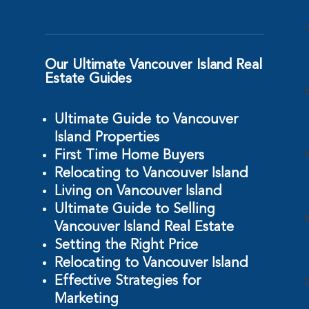
Our Ultimate Vancouver Island Real
Estate Guides
Ultimate Guide to Vancouver
Island Properties
First Time Home Buyers
Relocating to Vancouver Island
Living on Vancouver Island
Ultimate Guide to Selling
Vancouver Island Real Estate
Setting the Right Price
Relocating to Vancouver Island
Effective Strategies for
Marketing