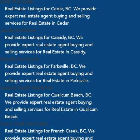
Cedar Real Estate
Real Estate Listings for Cedar, BC. We provide
expert real estate agent buying and selling
services for Real Estate in Cedar.
Cassidy Real Estate
Real Estate Listings for Cassidy, BC. We
provide expert real estate agent buying and
selling services for Real Estate in Cassidy.
Parksville Real Estate
Real Estate Listings for Parksville, BC. We
provide expert real estate agent buying and
selling services for Real Estate in Parksville.
Qualicum Beach Real Estate
Real Estate Listings for Qualicum Beach, BC.
We provide expert real estate agent buying
and selling services for Real Estate in Qualicum
Beach.
French Creek Real Estate
Real Estate Listings for French Creek, BC. We
provide expert real estate agent buying and