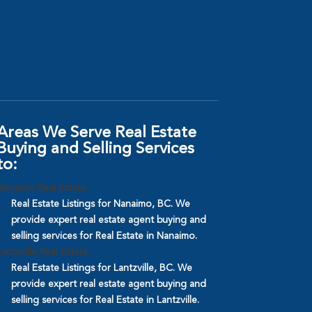
Areas We Serve Real Estate
Buying and Selling Services
to:
Nanaimo Real Estate
Real Estate Listings for Nanaimo, BC. We
provide expert real estate agent buying and
selling services for Real Estate in Nanaimo.
Lantzville Real Estate
Real Estate Listings for Lantzville, BC. We
provide expert real estate agent buying and
selling services for Real Estate in Lantzville.