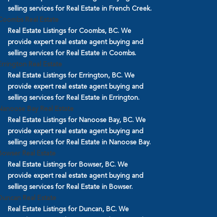
selling services for Real Estate in French Creek.
Coombs Real Estate
Real Estate Listings for Coombs, BC. We
provide expert real estate agent buying and
selling services for Real Estate in Coombs.
Errington Real Estate
Real Estate Listings for Errington, BC. We
provide expert real estate agent buying and
selling services for Real Estate in Errington.
Nanoose Bay Real Estate
Real Estate Listings for Nanoose Bay, BC. We
provide expert real estate agent buying and
selling services for Real Estate in Nanoose Bay.
Bowser Real Estate
Real Estate Listings for Bowser, BC. We
provide expert real estate agent buying and
selling services for Real Estate in Bowser.
Duncan Real Estate
Real Estate Listings for Duncan, BC. We