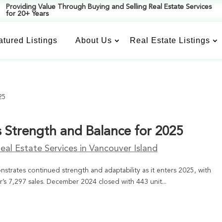
Providing Value Through Buying and Selling Real Estate Services
for 20+ Years
atured Listings
About Us
Real Estate Listings
s Strength and Balance for 2025
eal Estate Services in Vancouver Island
strates continued strength and adaptability as it enters 2025, with
r’s 7,297 sales. December 2024 closed with 443 unit...