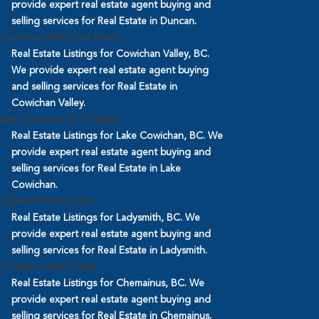
provide expert real estate agent buying and
selling services for Real Estate in Duncan.
Cowichan Valley Real Estate
Real Estate Listings for Cowichan Valley, BC.
We provide expert real estate agent buying
and selling services for Real Estate in
Cowichan Valley.
Lake Cowichan Real Estate
Real Estate Listings for Lake Cowichan, BC. We
provide expert real estate agent buying and
selling services for Real Estate in Lake
Cowichan.
Ladysmith Real Estate
Real Estate Listings for Ladysmith, BC. We
provide expert real estate agent buying and
selling services for Real Estate in Ladysmith.
Chemainus Real Estate
Real Estate Listings for Chemainus, BC. We
provide expert real estate agent buying and
selling services for Real Estate in Chemainus.