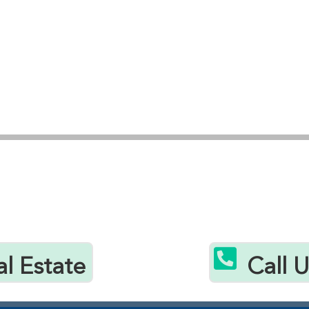

al Estate
Call 