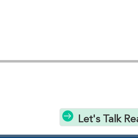

Let's Talk Re