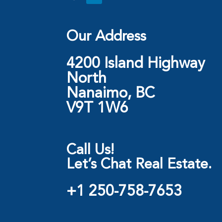
Our Address
4200 Island Highway
North
Nanaimo, BC
V9T 1W6
Call Us!
Let’s Chat Real Estate.
+1 250-758-7653