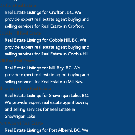
Crofton Real Estate
Real Estate Listings for Crofton, BC. We
provide expert real estate agent buying and
selling services for Real Estate in Crofton.
Cobble Hill Real Estate
Real Estate Listings for Cobble Hill, BC. We
provide expert real estate agent buying and
selling services for Real Estate in Cobble Hill.
Mill Bay Real Estate
Real Estate Listings for Mill Bay, BC. We
provide expert real estate agent buying and
selling services for Real Estate in Mill Bay.
Shawnigan Lake Real Estate
Real Estate Listings for Shawnigan Lake, BC.
We provide expert real estate agent buying
and selling services for Real Estate in
Shawnigan Lake.
Port Alberni Real Estate
Real Estate Listings for Port Alberni, BC. We