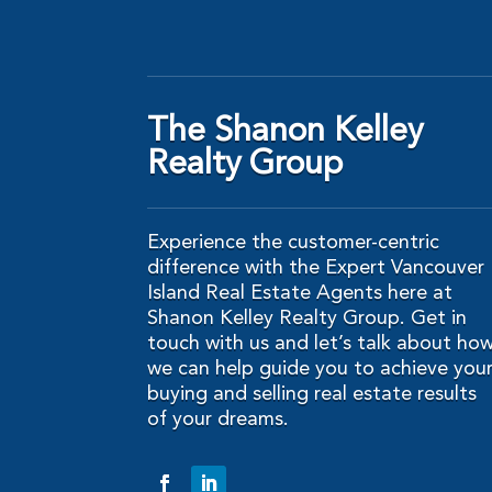
The Shanon Kelley
Realty Group
Experience the customer-centric
difference with the Expert Vancouver
Island Real Estate Agents here at
Shanon Kelley Realty Group. Get in
touch with us and let’s talk about ho
we can help guide you to achieve you
buying and selling real estate results
of your dreams.