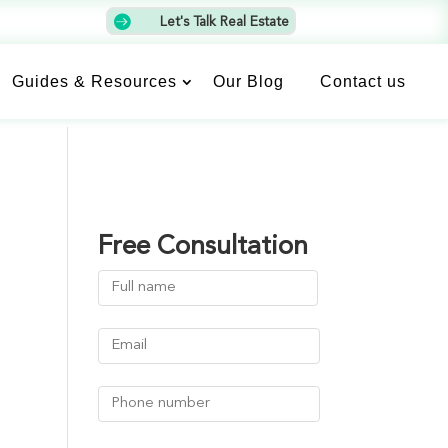

Let's Talk Real Estate
Guides & Resources
Our Blog
Contact us
Free Consultation
Name
(Required)
First
Email
(Required)
Phone
Number