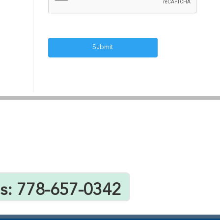
Us: 778-657-0342