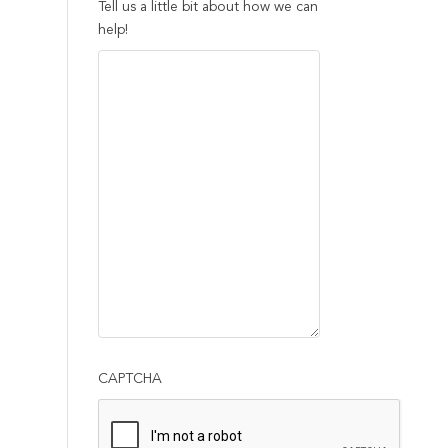
Tell us a little bit about how we can
help!
CAPTCHA