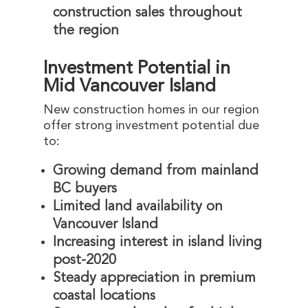
construction sales throughout
the region
Investment Potential in
Mid Vancouver Island
New construction homes in our region
offer strong investment potential due
to:
Growing demand from mainland
BC buyers
Limited land availability on
Vancouver Island
Increasing interest in island living
post-2020
Steady appreciation in premium
coastal locations