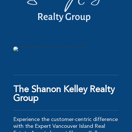
The Shanon Kelley Realty
Group
Experience the customer-centric difference
with the Expert Vancouver Island Real