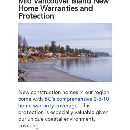
Mid Vancouver Island New
Home Warranties and
Protection
New construction homes in our region
come with
BC’s comprehensive 2-5-10
home warranty coverage
. This
protection is especially valuable given
our unique coastal environment,
covering: