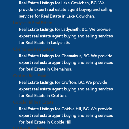
Real Estate Listings for Lake Cowichan, BC. We
provide expert real estate agent buying and selling
services for Real Estate in Lake Cowichan.
Ladysmith Real Estate
Real Estate Listings for Ladysmith, BC. We provide
expert real estate agent buying and selling services
for Real Estate in Ladysmith.
Chemainus Real Estate
Real Estate Listings for Chemainus, BC. We provide
expert real estate agent buying and selling services
for Real Estate in Chemainus.
Crofton Real Estate
Real Estate Listings for Crofton, BC. We provide
expert real estate agent buying and selling services
for Real Estate in Crofton.
Cobble Hill Real Estate
Real Estate Listings for Cobble Hill, BC. We provide
expert real estate agent buying and selling services
for Real Estate in Cobble Hill.