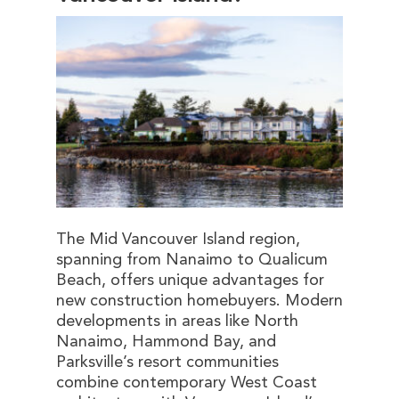
The Mid Vancouver Island region,
spanning from Nanaimo to Qualicum
Beach, offers unique advantages for
new construction homebuyers. Modern
developments in areas like North
Nanaimo, Hammond Bay, and
Parksville’s resort communities
combine contemporary West Coast