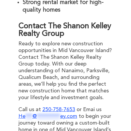
Strong rental market for high-
quality homes
Contact The Shanon Kelley
Realty Group
Ready to explore new construction
opportunities in Mid Vancouver Island?
Contact The Shanon Kelley Realty
Group today. With our deep
understanding of Nanaimo, Parksville,
Qualicum Beach, and surrounding
areas, we’ll help you find the perfect
new construction home that matches
your lifestyle and investment goals.
Call us at
250-758-7653
or Emai us
He
***
@
**********
ey.com
to begin your
journey toward owning a custom-built
home in one of Mid Vancouver Island’s