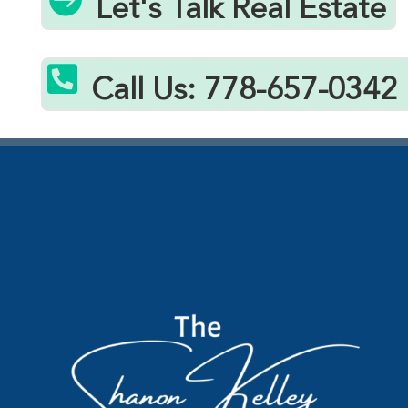
Let's Talk Real Estate

Call Us: 778-657-0342