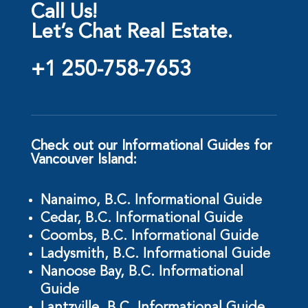
Call Us!
Let’s Chat Real Estate.
+1 250-758-7653
Check out our Informational Guides for
Vancouver Island:
Nanaimo, B.C. Informational Guide
Cedar, B.C. Informational Guide
Coombs, B.C. Informational Guide
Ladysmith, B.C. Informational Guide
Nanoose Bay, B.C. Informational
Guide