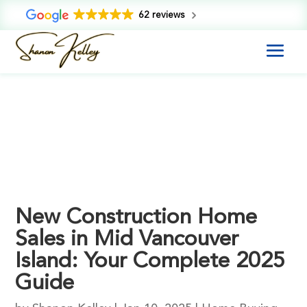
62 reviews
New Construction Home
Sales in Mid Vancouver
Island: Your Complete 2025
Guide