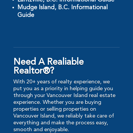
Lantzville, B.C. Informational Guide
Mudge Island, B.C. Informational
Guide
Need A Realiable
Realtor®?
With 20+ years of realty experience, we
put you as a priority in helping guide you
through your Vancouver Island real estate
experience. Whether you are buying
properties or selling properties on
Vancouver Island, we reliably take care of
everything and make the process easy,
smooth and enjoyable.