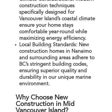
construction techniques
specifically designed for
Vancouver Island’s coastal climate
ensure your home stays
comfortable year-round while
maximizing energy efficiency.
Local Building Standards
: New
construction homes in Nanaimo
and surrounding areas adhere to
BC’s stringent building codes,
ensuring superior quality and
durability in our unique marine
environment.
Why Choose New
Construction in Mid
Vancouver Island?