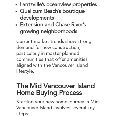
Lantzville’s oceanview properties
Qualicum Beach’s boutique
developments
Extension and Chase River’s
growing neighborhoods
Current market trends show strong
demand for new construction,
particularly in master-planned
communities that offer amenities
aligned with the Vancouver Island
lifestyle.
The Mid Vancouver Island
Home Buying Process
Starting your new home journey in Mid
Vancouver Island involves several key
steps: