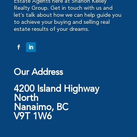
Estate Agents here at Shanon Kelley
Realty Group. Get in touch with us and
let’s talk about how we can help guide you
to achieve your buying and selling real
estate results of your dreams.
Our Address
4200 Island Highway
North
Nanaimo, BC
V9T 1W6