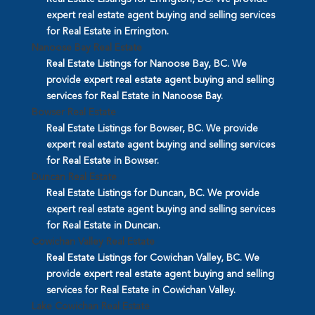
expert real estate agent buying and selling services
for Real Estate in Errington.
Nanoose Bay Real Estate
Real Estate Listings for Nanoose Bay, BC. We
provide expert real estate agent buying and selling
services for Real Estate in Nanoose Bay.
Bowser Real Estate
Real Estate Listings for Bowser, BC. We provide
expert real estate agent buying and selling services
for Real Estate in Bowser.
Duncan Real Estate
Real Estate Listings for Duncan, BC. We provide
expert real estate agent buying and selling services
for Real Estate in Duncan.
Cowichan Valley Real Estate
Real Estate Listings for Cowichan Valley, BC. We
provide expert real estate agent buying and selling
services for Real Estate in Cowichan Valley.
Lake Cowichan Real Estate