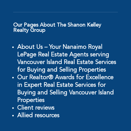
Our Pages About The Shanon Kelley
Realty Group
About Us – Your Nanaimo Royal
LePage Real Estate Agents serving
Vancouver Island Real Estate Services
for Buying and Selling Properties
Our Realtor® Awards for Excellence
in Expert Real Estate Services for
Buying and Selling Vancouver Island
Properties
Client reviews
Allied resources