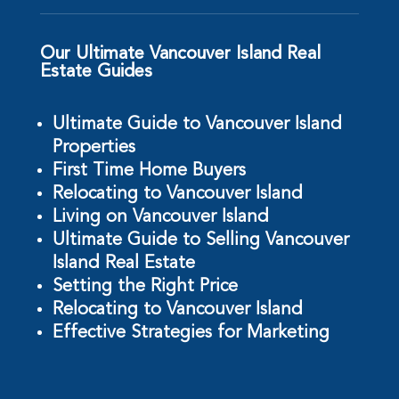
Our Ultimate Vancouver Island Real
Estate Guides
Ultimate Guide to Vancouver Island
Properties
First Time Home Buyers
Relocating to Vancouver Island
Living on Vancouver Island
Ultimate Guide to Selling Vancouver
Island Real Estate
Setting the Right Price
Relocating to Vancouver Island
Effective Strategies for Marketing