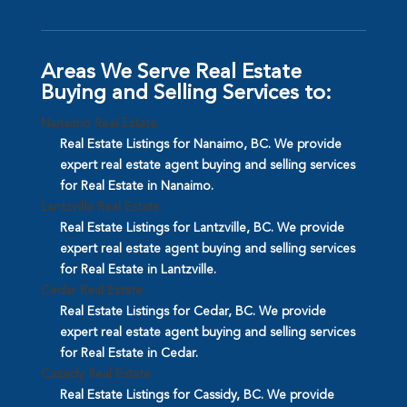
Areas We Serve Real Estate
Buying and Selling Services to:
Nanaimo Real Estate
Real Estate Listings for Nanaimo, BC. We provide
expert real estate agent buying and selling services
for Real Estate in Nanaimo.
Lantzville Real Estate
Real Estate Listings for Lantzville, BC. We provide
expert real estate agent buying and selling services
for Real Estate in Lantzville.
Cedar Real Estate
Real Estate Listings for Cedar, BC. We provide
expert real estate agent buying and selling services
for Real Estate in Cedar.
Cassidy Real Estate
Real Estate Listings for Cassidy, BC. We provide