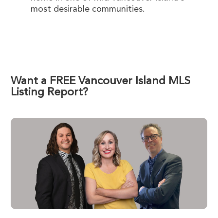
most desirable communities.
Want a FREE Vancouver Island MLS
Listing Report?