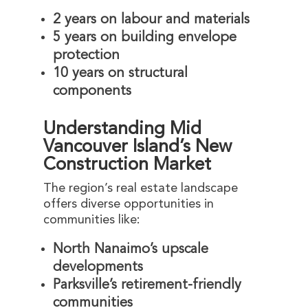
2 years on labour and materials
5 years on building envelope
protection
10 years on structural
components
Understanding Mid
Vancouver Island’s New
Construction Market
The region’s real estate landscape
offers diverse opportunities in
communities like:
North Nanaimo’s upscale
developments
Parksville’s retirement-friendly
communities