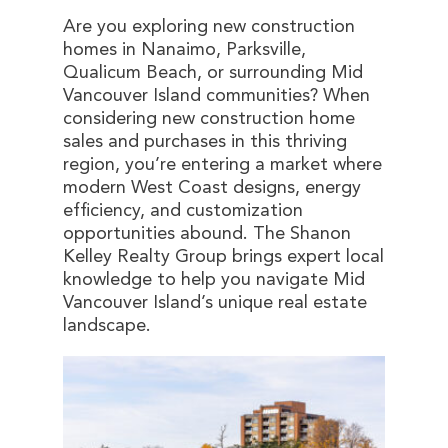
Are you exploring new construction
homes in Nanaimo, Parksville,
Qualicum Beach, or surrounding Mid
Vancouver Island communities? When
considering new construction home
sales and purchases in this thriving
region, you’re entering a market where
modern West Coast designs, energy
efficiency, and customization
opportunities abound. The Shanon
Kelley Realty Group brings expert local
knowledge to help you navigate Mid
Vancouver Island’s unique real estate
landscape.