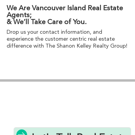
We Are Vancouver Island Real Estate
Agents;
& We’ll Take Care of You.
Drop us your contact information, and
experience the customer centric real estate
difference with The Shanon Kelley Realty Group!
