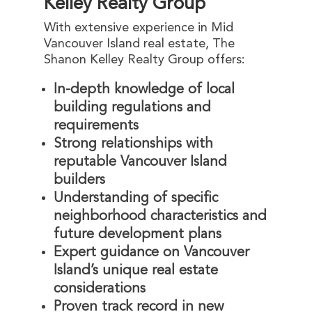
Kelley Realty Group
With extensive experience in Mid
Vancouver Island real estate, The
Shanon Kelley Realty Group offers:
In-depth knowledge of local
building regulations and
requirements
Strong relationships with
reputable Vancouver Island
builders
Understanding of specific
neighborhood characteristics and
future development plans
Expert guidance on Vancouver
Island’s unique real estate
considerations
Proven track record in new