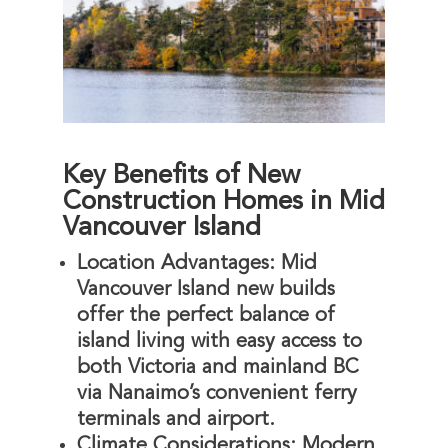
Key Benefits of New
Construction Homes in Mid
Vancouver Island
Location Advantages
: Mid
Vancouver Island new builds
offer the perfect balance of
island living with easy access to
both Victoria and mainland BC
via Nanaimo’s convenient ferry
terminals and airport.
Climate Considerations
: Modern