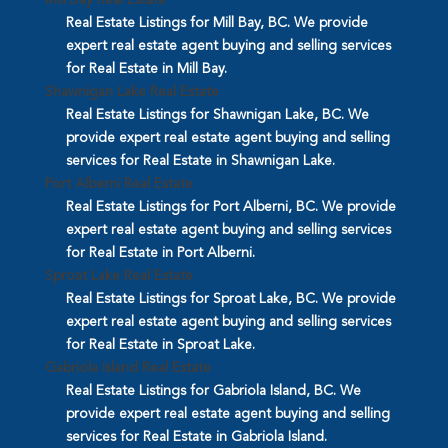
Mill Bay Real Estate
Real Estate Listings for Mill Bay, BC. We provide
expert real estate agent buying and selling services
for Real Estate in Mill Bay.
Shawnigan Lake Real Estate
Real Estate Listings for Shawnigan Lake, BC. We
provide expert real estate agent buying and selling
services for Real Estate in Shawnigan Lake.
Port Alberni Real Estate
Real Estate Listings for Port Alberni, BC. We provide
expert real estate agent buying and selling services
for Real Estate in Port Alberni.
Sproat Lake Real Estate
Real Estate Listings for Sproat Lake, BC. We provide
expert real estate agent buying and selling services
for Real Estate in Sproat Lake.
Gabriola Island Real Estate
Real Estate Listings for Gabriola Island, BC. We
provide expert real estate agent buying and selling
services for Real Estate in Gabriola Island.