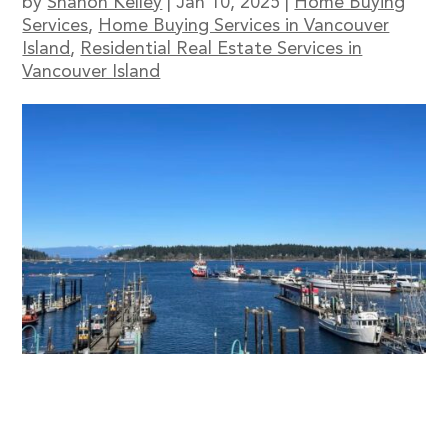
by
Shanon Kelley
|
Jan 10, 2025
|
Home Buying
Services
,
Home Buying Services in Vancouver
Island
,
Residential Real Estate Services in
Vancouver Island