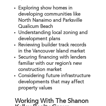
Exploring show homes in
developing communities like
North Nanaimo and Parksville
Qualicum Beach
Understanding local zoning and
development plans
Reviewing builder track records
in the Vancouver Island market
Securing financing with lenders
familiar with our region’s new
construction market
Considering future infrastructure
developments that may affect
property values
Working With The Shanon