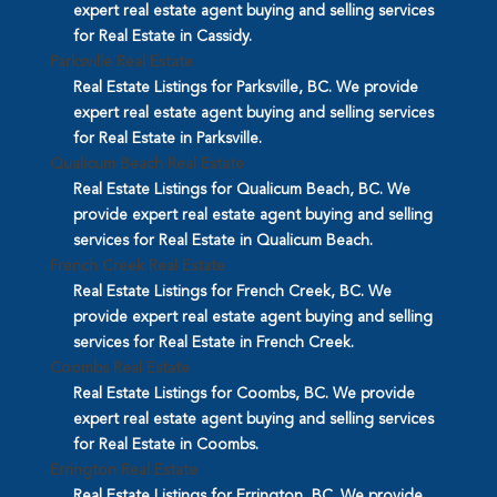
expert real estate agent buying and selling services
for Real Estate in Cassidy.
Parksville Real Estate
Real Estate Listings for Parksville, BC. We provide
expert real estate agent buying and selling services
for Real Estate in Parksville.
Qualicum Beach Real Estate
Real Estate Listings for Qualicum Beach, BC. We
provide expert real estate agent buying and selling
services for Real Estate in Qualicum Beach.
French Creek Real Estate
Real Estate Listings for French Creek, BC. We
provide expert real estate agent buying and selling
services for Real Estate in French Creek.
Coombs Real Estate
Real Estate Listings for Coombs, BC. We provide
expert real estate agent buying and selling services
for Real Estate in Coombs.
Errington Real Estate
Real Estate Listings for Errington, BC. We provide