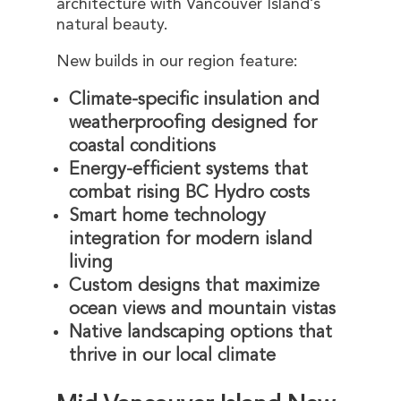
architecture with Vancouver Island’s
natural beauty.
New builds in our region feature:
Climate-specific insulation and
weatherproofing designed for
coastal conditions
Energy-efficient systems that
combat rising BC Hydro costs
Smart home technology
integration for modern island
living
Custom designs that maximize
ocean views and mountain vistas
Native landscaping options that
thrive in our local climate