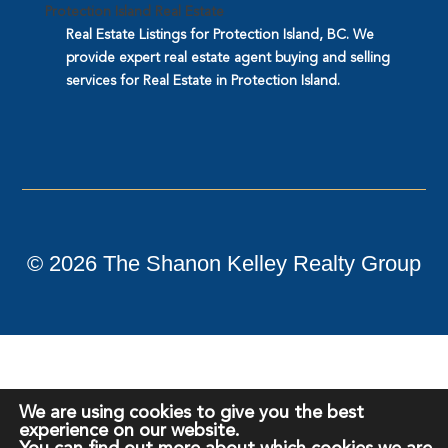
Protection Island Real Estate
Real Estate Listings for Protection Island, BC. We
provide expert real estate agent buying and selling
services for Real Estate in Protection Island.
©
2026
The Shanon Kelley Realty Group
We are using cookies to give you the best
experience on our website.