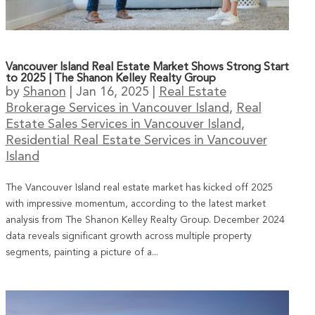
Vancouver Island Real Estate Market Shows Strong Start
to 2025 | The Shanon Kelley Realty Group
by
Shanon
|
Jan 16, 2025
|
Real Estate
Brokerage Services in Vancouver Island
,
Real
Estate Sales Services in Vancouver Island
,
Residential Real Estate Services in Vancouver
Island
The Vancouver Island real estate market has kicked off 2025
with impressive momentum, according to the latest market
analysis from The Shanon Kelley Realty Group. December 2024
data reveals significant growth across multiple property
segments, painting a picture of a...