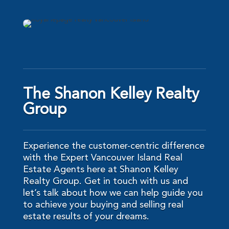
The Shanon Kelley Realty
Group
Experience the customer-centric difference
with the Expert Vancouver Island Real
Estate Agents here at Shanon Kelley
Realty Group. Get in touch with us and
let’s talk about how we can help guide you
to achieve your buying and selling real
estate results of your dreams.