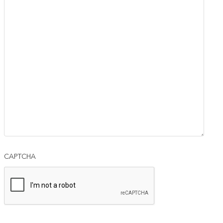
CAPTCHA