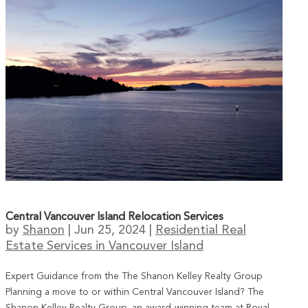
Central Vancouver Island Relocation Services
by
Shanon
|
Jun 25, 2024
|
Residential Real
Estate Services in Vancouver Island
Expert Guidance from the The Shanon Kelley Realty Group
Planning a move to or within Central Vancouver Island? The