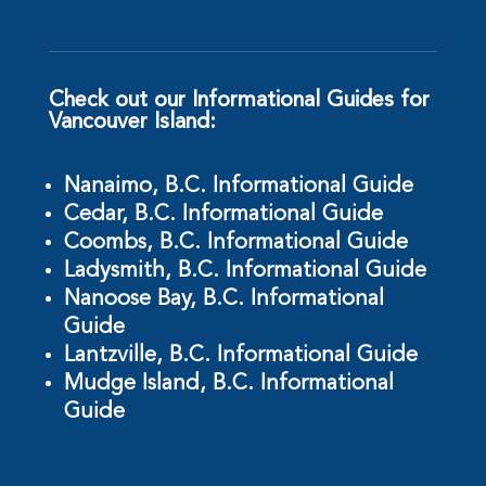
Check out our Informational Guides for
Vancouver Island:
Nanaimo, B.C. Informational Guide
Cedar, B.C. Informational Guide
Coombs, B.C. Informational Guide
Ladysmith, B.C. Informational Guide
Nanoose Bay, B.C. Informational
Guide
Lantzville, B.C. Informational Guide
Mudge Island, B.C. Informational
Guide