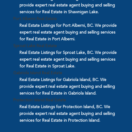
provide expert real estate agent buying and selling
services for Real Estate in Shawnigan Lake.
Port Alberni Real Estate
Real Estate Listings for Port Alberni, BC. We provide
expert real estate agent buying and selling services
for Real Estate in Port Alberni.
Sproat Lake Real Estate
Real Estate Listings for Sproat Lake, BC. We provide
expert real estate agent buying and selling services
for Real Estate in Sproat Lake.
Gabriola Island Real Estate
Real Estate Listings for Gabriola Island, BC. We
provide expert real estate agent buying and selling
services for Real Estate in Gabriola Island.
Protection Island Real Estate
Real Estate Listings for Protection Island, BC. We
provide expert real estate agent buying and selling
services for Real Estate in Protection Island.