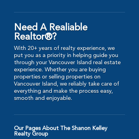
Need A Realiable
Realtor®?
With 20+ years of realty experience, we
put you as a priority in helping guide you
through your Vancouver Island real estate
experience. Whether you are buying
properties or selling properties on
Vancouver Island, we reliably take care of
everything and make the process easy,
smooth and enjoyable.
Our Pages About The Shanon Kelley
Realty Group