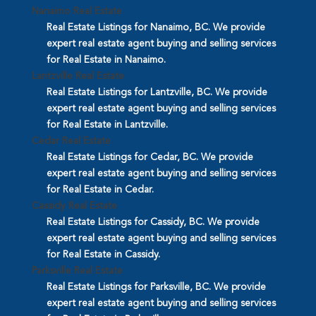
Nanaimo Real Estate
Real Estate Listings for Nanaimo, BC. We provide
expert real estate agent buying and selling services
for Real Estate in Nanaimo.
Lantzville Real Estate
Real Estate Listings for Lantzville, BC. We provide
expert real estate agent buying and selling services
for Real Estate in Lantzville.
Cedar Real Estate
Real Estate Listings for Cedar, BC. We provide
expert real estate agent buying and selling services
for Real Estate in Cedar.
Cassidy Real Estate
Real Estate Listings for Cassidy, BC. We provide
expert real estate agent buying and selling services
for Real Estate in Cassidy.
Parksville Real Estate
Real Estate Listings for Parksville, BC. We provide
expert real estate agent buying and selling services