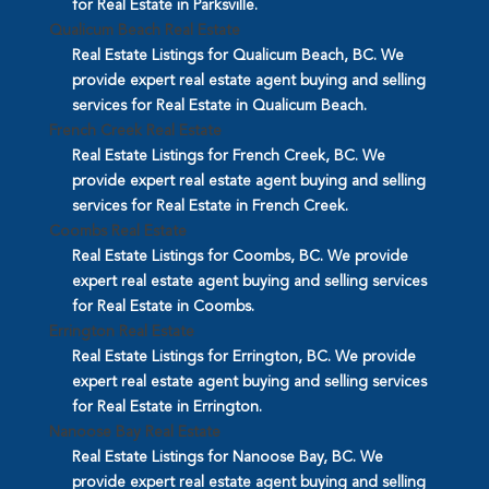
for Real Estate in Parksville.
Qualicum Beach Real Estate
Real Estate Listings for Qualicum Beach, BC. We
provide expert real estate agent buying and selling
services for Real Estate in Qualicum Beach.
French Creek Real Estate
Real Estate Listings for French Creek, BC. We
provide expert real estate agent buying and selling
services for Real Estate in French Creek.
Coombs Real Estate
Real Estate Listings for Coombs, BC. We provide
expert real estate agent buying and selling services
for Real Estate in Coombs.
Errington Real Estate
Real Estate Listings for Errington, BC. We provide
expert real estate agent buying and selling services
for Real Estate in Errington.
Nanoose Bay Real Estate
Real Estate Listings for Nanoose Bay, BC. We
provide expert real estate agent buying and selling