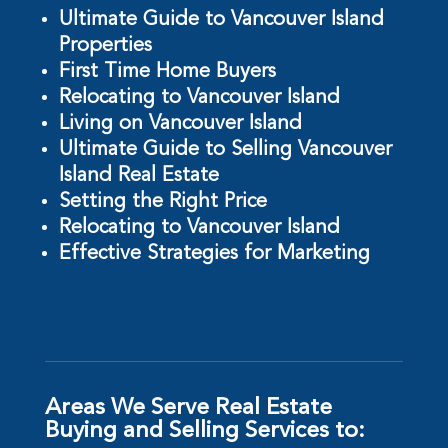
Ultimate Guide to Vancouver Island
Properties
First Time Home Buyers
Relocating to Vancouver Island
Living on Vancouver Island
Ultimate Guide to Selling Vancouver
Island Real Estate
Setting the Right Price
Relocating to Vancouver Island
Effective Strategies for Marketing
Areas We Serve Real Estate
Buying and Selling Services to: