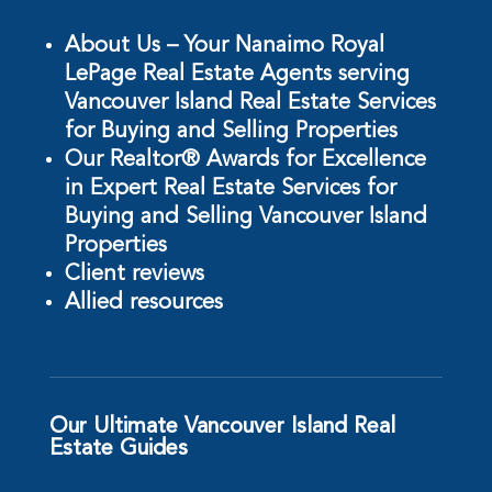
About Us – Your Nanaimo Royal
LePage Real Estate Agents serving
Vancouver Island Real Estate Services
for Buying and Selling Properties
Our Realtor® Awards for Excellence
in Expert Real Estate Services for
Buying and Selling Vancouver Island
Properties
Client reviews
Allied resources
Our Ultimate Vancouver Island Real
Estate Guides