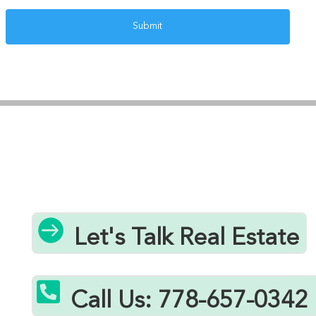

Let's Talk Real Estate

Call Us: 778-657-0342