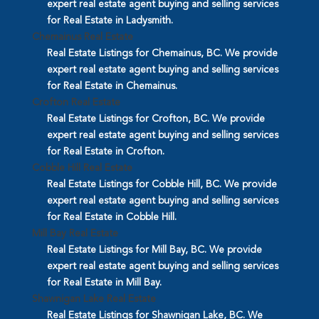
expert real estate agent buying and selling services
for Real Estate in Ladysmith.
Chemainus Real Estate
Real Estate Listings for Chemainus, BC. We provide
expert real estate agent buying and selling services
for Real Estate in Chemainus.
Crofton Real Estate
Real Estate Listings for Crofton, BC. We provide
expert real estate agent buying and selling services
for Real Estate in Crofton.
Cobble Hill Real Estate
Real Estate Listings for Cobble Hill, BC. We provide
expert real estate agent buying and selling services
for Real Estate in Cobble Hill.
Mill Bay Real Estate
Real Estate Listings for Mill Bay, BC. We provide
expert real estate agent buying and selling services
for Real Estate in Mill Bay.
Shawnigan Lake Real Estate
Real Estate Listings for Shawnigan Lake, BC. We