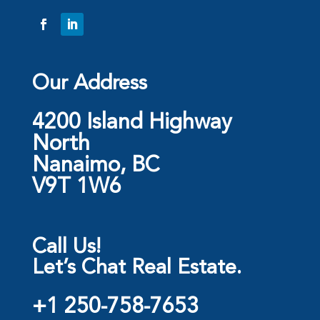
Our Address
4200 Island Highway
North
Nanaimo, BC
V9T 1W6
Call Us!
Let’s Chat Real Estate.
+1 250-758-7653