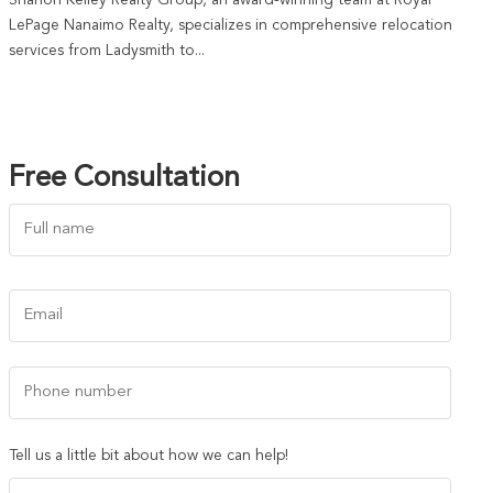
Shanon Kelley Realty Group, an award-winning team at Royal
LePage Nanaimo Realty, specializes in comprehensive relocation
services from Ladysmith to...
Free Consultation
Name
(Required)
First
Email
(Required)
Phone
Number
Tell us a little bit about how we can help!