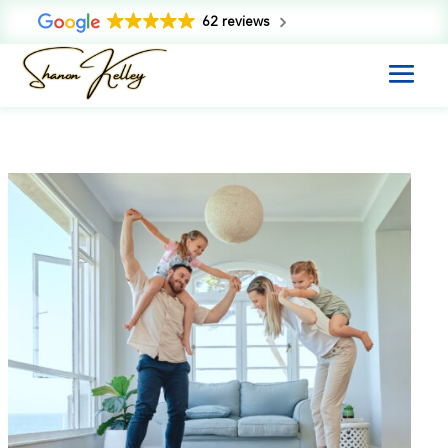
62 reviews