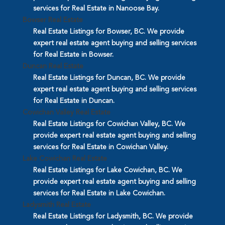
services for Real Estate in Nanoose Bay.
Bowser Real Estate
Real Estate Listings for Bowser, BC. We provide
expert real estate agent buying and selling services
for Real Estate in Bowser.
Duncan Real Estate
Real Estate Listings for Duncan, BC. We provide
expert real estate agent buying and selling services
for Real Estate in Duncan.
Cowichan Valley Real Estate
Real Estate Listings for Cowichan Valley, BC. We
provide expert real estate agent buying and selling
services for Real Estate in Cowichan Valley.
Lake Cowichan Real Estate
Real Estate Listings for Lake Cowichan, BC. We
provide expert real estate agent buying and selling
services for Real Estate in Lake Cowichan.
Ladysmith Real Estate
Real Estate Listings for Ladysmith, BC. We provide