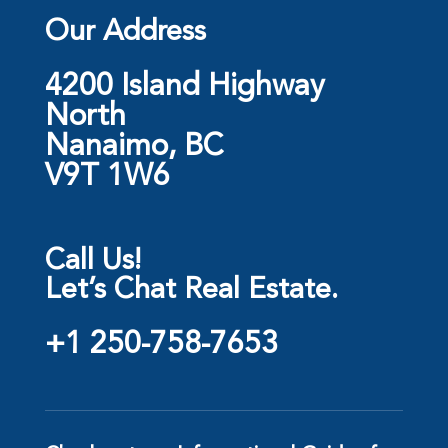
Our Address
4200 Island Highway
North
Nanaimo, BC
V9T 1W6
Call Us!
Let’s Chat Real Estate.
+1 250-758-7653