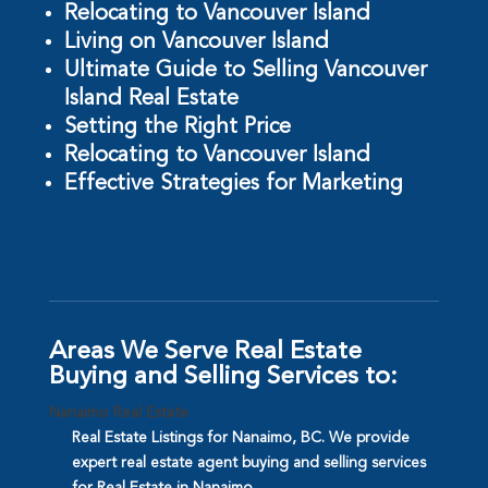
Relocating to Vancouver Island
Living on Vancouver Island
Ultimate Guide to Selling Vancouver
Island Real Estate
Setting the Right Price
Relocating to Vancouver Island
Effective Strategies for Marketing
Areas We Serve Real Estate
Buying and Selling Services to:
Nanaimo Real Estate
Real Estate Listings for Nanaimo, BC. We provide
expert real estate agent buying and selling services
for Real Estate in Nanaimo.