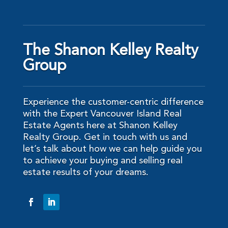
The Shanon Kelley Realty
Group
Experience the customer-centric difference
with the Expert Vancouver Island Real
Estate Agents here at Shanon Kelley
Realty Group. Get in touch with us and
let’s talk about how we can help guide you
to achieve your buying and selling real
estate results of your dreams.