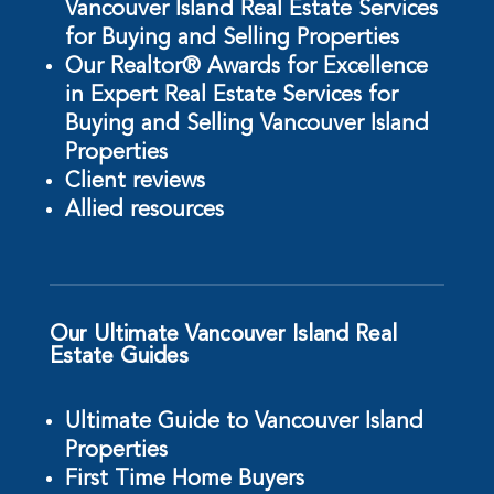
Vancouver Island Real Estate Services
for Buying and Selling Properties
Our Realtor® Awards for Excellence
in Expert Real Estate Services for
Buying and Selling Vancouver Island
Properties
Client reviews
Allied resources
Our Ultimate Vancouver Island Real
Estate Guides
Ultimate Guide to Vancouver Island
Properties
First Time Home Buyers