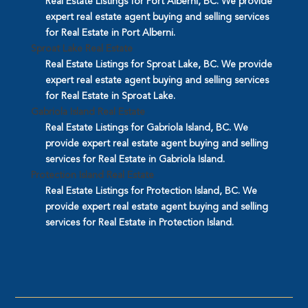
Real Estate Listings for Port Alberni, BC. We provide
expert real estate agent buying and selling services
for Real Estate in Port Alberni.
Sproat Lake Real Estate
Real Estate Listings for Sproat Lake, BC. We provide
expert real estate agent buying and selling services
for Real Estate in Sproat Lake.
Gabriola Island Real Estate
Real Estate Listings for Gabriola Island, BC. We
provide expert real estate agent buying and selling
services for Real Estate in Gabriola Island.
Protection Island Real Estate
Real Estate Listings for Protection Island, BC. We
provide expert real estate agent buying and selling
services for Real Estate in Protection Island.