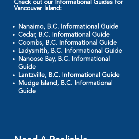
Check out our Informational Guides for
Vancouver Island:
Nanaimo, B.C. Informational Guide
Cedar, B.C. Informational Guide
Coombs, B.C. Informational Guide
Ladysmith, B.C. Informational Guide
Nanoose Bay, B.C. Informational
Guide
Lantzville, B.C. Informational Guide
Mudge Island, B.C. Informational
Guide