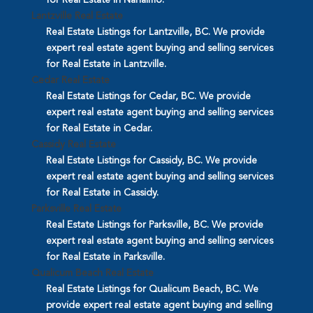
Lantzville Real Estate
Real Estate Listings for Lantzville, BC. We provide
expert real estate agent buying and selling services
for Real Estate in Lantzville.
Cedar Real Estate
Real Estate Listings for Cedar, BC. We provide
expert real estate agent buying and selling services
for Real Estate in Cedar.
Cassidy Real Estate
Real Estate Listings for Cassidy, BC. We provide
expert real estate agent buying and selling services
for Real Estate in Cassidy.
Parksville Real Estate
Real Estate Listings for Parksville, BC. We provide
expert real estate agent buying and selling services
for Real Estate in Parksville.
Qualicum Beach Real Estate
Real Estate Listings for Qualicum Beach, BC. We
provide expert real estate agent buying and selling