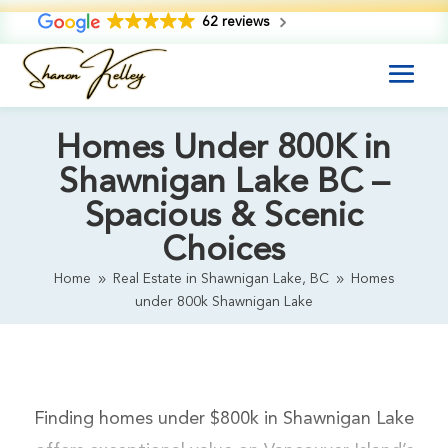
62 reviews
Homes Under 800K in
Shawnigan Lake BC –
Spacious & Scenic
Choices
Home
Real Estate in Shawnigan Lake, BC
Homes
9
9
under 800k Shawnigan Lake
Finding homes under $800k in Shawnigan Lake