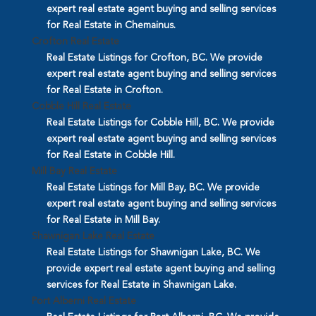
expert real estate agent buying and selling services
for Real Estate in Chemainus.
Crofton Real Estate
Real Estate Listings for Crofton, BC. We provide
expert real estate agent buying and selling services
for Real Estate in Crofton.
Cobble Hill Real Estate
Real Estate Listings for Cobble Hill, BC. We provide
expert real estate agent buying and selling services
for Real Estate in Cobble Hill.
Mill Bay Real Estate
Real Estate Listings for Mill Bay, BC. We provide
expert real estate agent buying and selling services
for Real Estate in Mill Bay.
Shawnigan Lake Real Estate
Real Estate Listings for Shawnigan Lake, BC. We
provide expert real estate agent buying and selling
services for Real Estate in Shawnigan Lake.
Port Alberni Real Estate