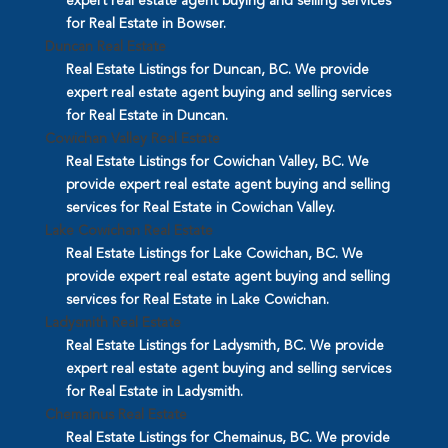
expert real estate agent buying and selling services
for Real Estate in Bowser.
Duncan Real Estate
Real Estate Listings for Duncan, BC. We provide
expert real estate agent buying and selling services
for Real Estate in Duncan.
Cowichan Valley Real Estate
Real Estate Listings for Cowichan Valley, BC. We
provide expert real estate agent buying and selling
services for Real Estate in Cowichan Valley.
Lake Cowichan Real Estate
Real Estate Listings for Lake Cowichan, BC. We
provide expert real estate agent buying and selling
services for Real Estate in Lake Cowichan.
Ladysmith Real Estate
Real Estate Listings for Ladysmith, BC. We provide
expert real estate agent buying and selling services
for Real Estate in Ladysmith.
Chemainus Real Estate
Real Estate Listings for Chemainus, BC. We provide