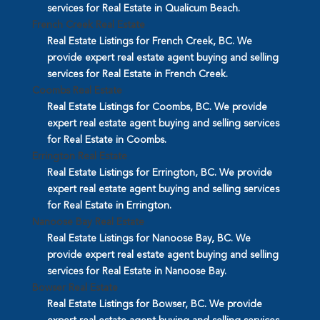
services for Real Estate in Qualicum Beach.
French Creek Real Estate
Real Estate Listings for French Creek, BC. We
provide expert real estate agent buying and selling
services for Real Estate in French Creek.
Coombs Real Estate
Real Estate Listings for Coombs, BC. We provide
expert real estate agent buying and selling services
for Real Estate in Coombs.
Errington Real Estate
Real Estate Listings for Errington, BC. We provide
expert real estate agent buying and selling services
for Real Estate in Errington.
Nanoose Bay Real Estate
Real Estate Listings for Nanoose Bay, BC. We
provide expert real estate agent buying and selling
services for Real Estate in Nanoose Bay.
Bowser Real Estate
Real Estate Listings for Bowser, BC. We provide