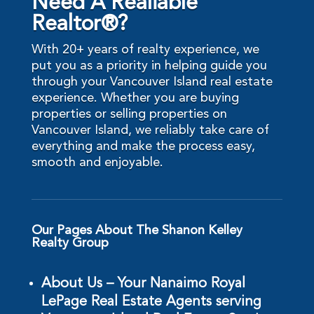
Need A Realiable
Realtor®?
With 20+ years of realty experience, we
put you as a priority in helping guide you
through your Vancouver Island real estate
experience. Whether you are buying
properties or selling properties on
Vancouver Island, we reliably take care of
everything and make the process easy,
smooth and enjoyable.
Our Pages About The Shanon Kelley
Realty Group
About Us – Your Nanaimo Royal
LePage Real Estate Agents serving