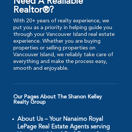
Need A Realiable
Realtor®?
With 20+ years of realty experience, we
put you as a priority in helping guide you
through your Vancouver Island real estate
experience. Whether you are buying
properties or selling properties on
Vancouver Island, we reliably take care of
everything and make the process easy,
smooth and enjoyable.
Our Pages About The Shanon Kelley
Realty Group
About Us – Your Nanaimo Royal
LePage Real Estate Agents serving