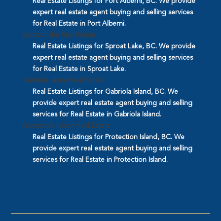
Real Estate Listings for Port Alberni, BC. We provide
expert real estate agent buying and selling services
for Real Estate in Port Alberni.
Sproat Lake Real Estate
Real Estate Listings for Sproat Lake, BC. We provide
expert real estate agent buying and selling services
for Real Estate in Sproat Lake.
Gabriola Island Real Estate
Real Estate Listings for Gabriola Island, BC. We
provide expert real estate agent buying and selling
services for Real Estate in Gabriola Island.
Protection Island Real Estate
Real Estate Listings for Protection Island, BC. We
provide expert real estate agent buying and selling
services for Real Estate in Protection Island.