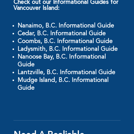
Check out our Informational Guides for
Vancouver Island:
Nanaimo, B.C. Informational Guide
Cedar, B.C. Informational Guide
Coombs, B.C. Informational Guide
Ladysmith, B.C. Informational Guide
Nanoose Bay, B.C. Informational
Guide
Lantzville, B.C. Informational Guide
Mudge Island, B.C. Informational
Guide