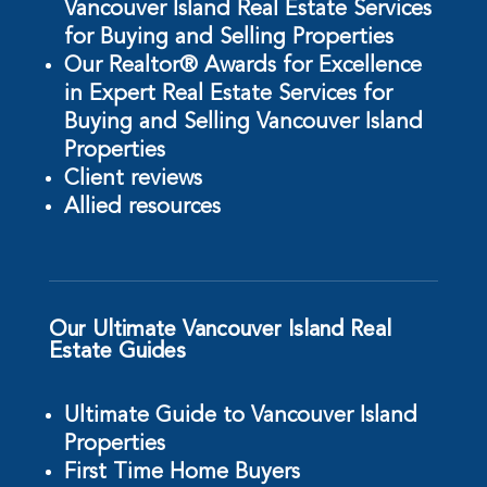
Vancouver Island Real Estate Services
for Buying and Selling Properties
Our Realtor® Awards for Excellence
in Expert Real Estate Services for
Buying and Selling Vancouver Island
Properties
Client reviews
Allied resources
Our Ultimate Vancouver Island Real
Estate Guides
Ultimate Guide to Vancouver Island
Properties
First Time Home Buyers