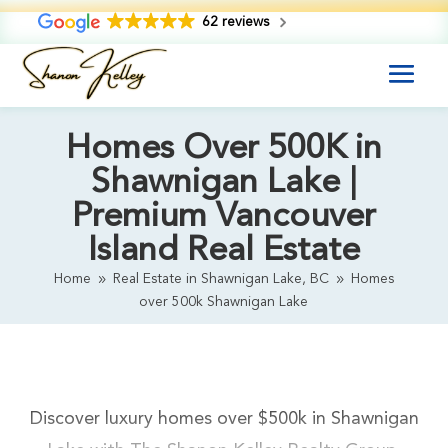
62 reviews
Homes Over 500K in
Shawnigan Lake |
Premium Vancouver
Island Real Estate
Home
Real Estate in Shawnigan Lake, BC
Homes
9
9
over 500k Shawnigan Lake
Discover luxury homes over $500k in Shawnigan