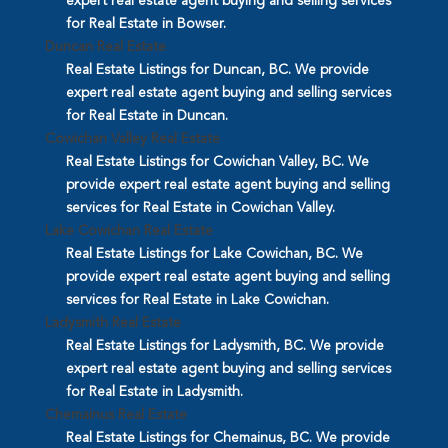
expert real estate agent buying and selling services
for Real Estate in Bowser.
Duncan Real Estate
Real Estate Listings for Duncan, BC. We provide
expert real estate agent buying and selling services
for Real Estate in Duncan.
Cowichan Valley Real Estate
Real Estate Listings for Cowichan Valley, BC. We
provide expert real estate agent buying and selling
services for Real Estate in Cowichan Valley.
Lake Cowichan Real Estate
Real Estate Listings for Lake Cowichan, BC. We
provide expert real estate agent buying and selling
services for Real Estate in Lake Cowichan.
Ladysmith Real Estate
Real Estate Listings for Ladysmith, BC. We provide
expert real estate agent buying and selling services
for Real Estate in Ladysmith.
Chemainus Real Estate
Real Estate Listings for Chemainus, BC. We provide