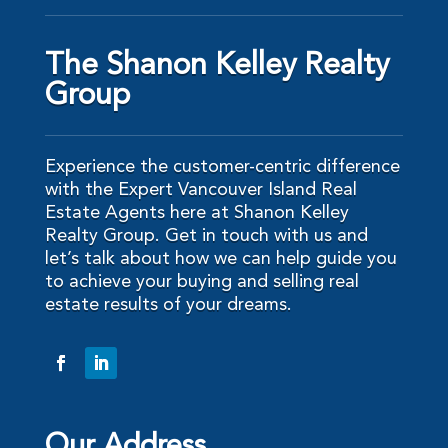
The Shanon Kelley Realty
Group
Experience the customer-centric difference
with the Expert Vancouver Island Real
Estate Agents here at Shanon Kelley
Realty Group. Get in touch with us and
let’s talk about how we can help guide you
to achieve your buying and selling real
estate results of your dreams.
Our Address