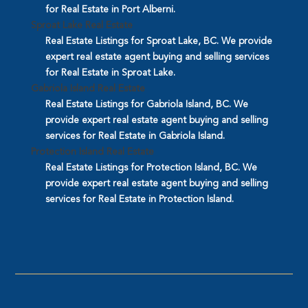
for Real Estate in Port Alberni.
Sproat Lake Real Estate
Real Estate Listings for Sproat Lake, BC. We provide
expert real estate agent buying and selling services
for Real Estate in Sproat Lake.
Gabriola Island Real Estate
Real Estate Listings for Gabriola Island, BC. We
provide expert real estate agent buying and selling
services for Real Estate in Gabriola Island.
Protection Island Real Estate
Real Estate Listings for Protection Island, BC. We
provide expert real estate agent buying and selling
services for Real Estate in Protection Island.