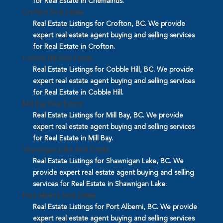
for Real Estate in Chemainus.
Crofton Real Estate
Real Estate Listings for Crofton, BC. We provide
expert real estate agent buying and selling services
for Real Estate in Crofton.
Cobble Hill Real Estate
Real Estate Listings for Cobble Hill, BC. We provide
expert real estate agent buying and selling services
for Real Estate in Cobble Hill.
Mill Bay Real Estate
Real Estate Listings for Mill Bay, BC. We provide
expert real estate agent buying and selling services
for Real Estate in Mill Bay.
Shawnigan Lake Real Estate
Real Estate Listings for Shawnigan Lake, BC. We
provide expert real estate agent buying and selling
services for Real Estate in Shawnigan Lake.
Port Alberni Real Estate
Real Estate Listings for Port Alberni, BC. We provide
expert real estate agent buying and selling services