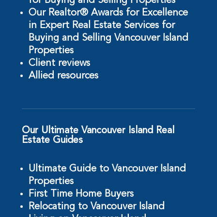
for Buying and Selling Properties
Our Realtor® Awards for Excellence
in Expert Real Estate Services for
Buying and Selling Vancouver Island
Properties
Client reviews
Allied resources
Our Ultimate Vancouver Island Real
Estate Guides
Ultimate Guide to Vancouver Island
Properties
First Time Home Buyers
Relocating to Vancouver Island