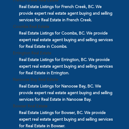
French Creek Real Estate
Real Estate Listings for French Creek, BC. We
provide expert real estate agent buying and selling
services for Real Estate in French Creek.
Coombs Real Estate
Real Estate Listings for Coombs, BC. We provide
expert real estate agent buying and selling services
for Real Estate in Coombs.
Errington Real Estate
Real Estate Listings for Errington, BC. We provide
expert real estate agent buying and selling services
for Real Estate in Errington.
Nanoose Bay Real Estate
Real Estate Listings for Nanoose Bay, BC. We
provide expert real estate agent buying and selling
services for Real Estate in Nanoose Bay.
Bowser Real Estate
Real Estate Listings for Bowser, BC. We provide
expert real estate agent buying and selling services
for Real Estate in Bowser.