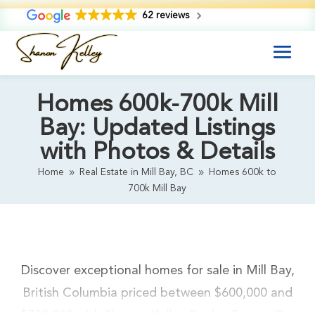
62 reviews
Homes 600k-700k Mill
Bay: Updated Listings
with Photos & Details
Home
Real Estate in Mill Bay, BC
Homes 600k to
9
9
700k Mill Bay
Discover exceptional homes for sale in Mill Bay,
British Columbia priced between $600,000 and