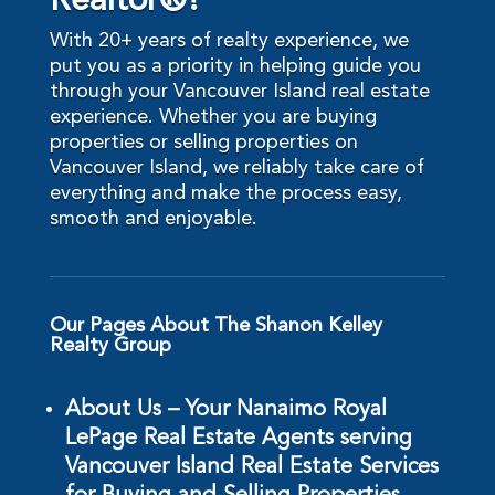
Realtor®?
With 20+ years of realty experience, we
put you as a priority in helping guide you
through your Vancouver Island real estate
experience. Whether you are buying
properties or selling properties on
Vancouver Island, we reliably take care of
everything and make the process easy,
smooth and enjoyable.
Our Pages About The Shanon Kelley
Realty Group
About Us – Your Nanaimo Royal
LePage Real Estate Agents serving
Vancouver Island Real Estate Services