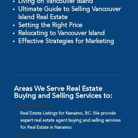
Living on Vancouver Island
Ultimate Guide to Selling Vancouver
Island Real Estate
Setting the Right Price
Relocating to Vancouver Island
Effective Strategies for Marketing
Areas We Serve Real Estate
Buying and Selling Services to:
Nanaimo Real Estate
Real Estate Listings for Nanaimo, BC. We provide
expert real estate agent buying and selling services
for Real Estate in Nanaimo.
Lantzville Real Estate