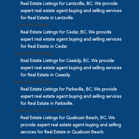
Real Estate Listings for Lantzville, BC. We provide
expert real estate agent buying and selling services
for Real Estate in Lantzville.
Cedar Real Estate
Real Estate Listings for Cedar, BC. We provide
expert real estate agent buying and selling services
for Real Estate in Cedar.
Cassidy Real Estate
Real Estate Listings for Cassidy, BC. We provide
expert real estate agent buying and selling services
for Real Estate in Cassidy.
Parksville Real Estate
Real Estate Listings for Parksville, BC. We provide
expert real estate agent buying and selling services
for Real Estate in Parksville.
Qualicum Beach Real Estate
Real Estate Listings for Qualicum Beach, BC. We
provide expert real estate agent buying and selling
services for Real Estate in Qualicum Beach.