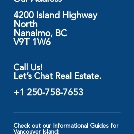
4200 Island Highway
North
Nanaimo, BC
V9T 1W6
Call Us!
Let’s Chat Real Estate.
+1 250-758-7653
Check out our Informational Guides for
Vancouver Island: