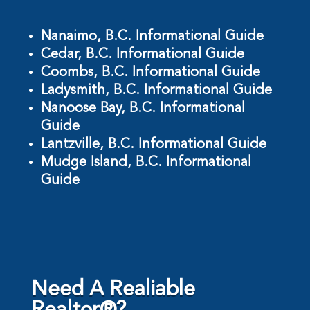
Nanaimo, B.C. Informational Guide
Cedar, B.C. Informational Guide
Coombs, B.C. Informational Guide
Ladysmith, B.C. Informational Guide
Nanoose Bay, B.C. Informational
Guide
Lantzville, B.C. Informational Guide
Mudge Island, B.C. Informational
Guide
Need A Realiable