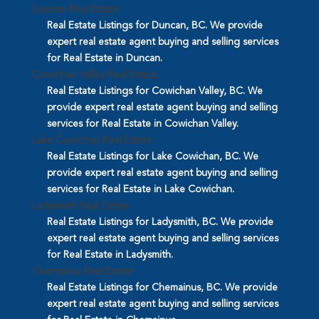
Duncan Real Estate
Real Estate Listings for Duncan, BC. We provide
expert real estate agent buying and selling services
for Real Estate in Duncan.
Cowichan Valley Real Estate
Real Estate Listings for Cowichan Valley, BC. We
provide expert real estate agent buying and selling
services for Real Estate in Cowichan Valley.
Lake Cowichan Real Estate
Real Estate Listings for Lake Cowichan, BC. We
provide expert real estate agent buying and selling
services for Real Estate in Lake Cowichan.
Ladysmith Real Estate
Real Estate Listings for Ladysmith, BC. We provide
expert real estate agent buying and selling services
for Real Estate in Ladysmith.
Chemainus Real Estate
Real Estate Listings for Chemainus, BC. We provide
expert real estate agent buying and selling services