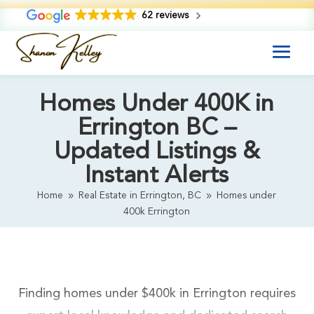
62 reviews
Homes Under 400K in
Errington BC –
Updated Listings &
Instant Alerts
Home
Real Estate in Errington, BC
Homes under
9
9
400k Errington
Finding homes under $400k in Errington requires