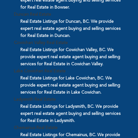
expert real estate agent buying and selling services
for Real Estate in Bowser.
Duncan Real Estate
Real Estate Listings for Duncan, BC. We provide
expert real estate agent buying and selling services
for Real Estate in Duncan.
Cowichan Valley Real Estate
Real Estate Listings for Cowichan Valley, BC. We
provide expert real estate agent buying and selling
services for Real Estate in Cowichan Valley.
Lake Cowichan Real Estate
Real Estate Listings for Lake Cowichan, BC. We
provide expert real estate agent buying and selling
services for Real Estate in Lake Cowichan.
Ladysmith Real Estate
Real Estate Listings for Ladysmith, BC. We provide
expert real estate agent buying and selling services
for Real Estate in Ladysmith.
Chemainus Real Estate
Real Estate Listings for Chemainus, BC. We provide