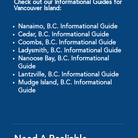
Check out our Informational Guides for
Vancouver Island:
Nanaimo, B.C. Informational Guide
Cedar, B.C. Informational Guide
Coombs, B.C. Informational Guide
Ladysmith, B.C. Informational Guide
Nanoose Bay, B.C. Informational
Guide
Lantzville, B.C. Informational Guide
Mudge Island, B.C. Informational
Guide