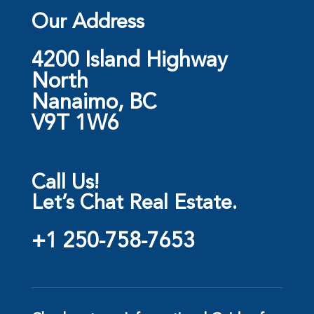
Our Address
4200 Island Highway
North
Nanaimo, BC
V9T 1W6
Call Us!
Let’s Chat Real Estate.
+1 250-758-7653