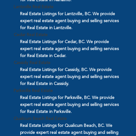
Lantzville Real Estate
Real Estate Listings for Lantzville, BC. We provide
expert real estate agent buying and selling services
for Real Estate in Lantzville.
Cedar Real Estate
Real Estate Listings for Cedar, BC. We provide
expert real estate agent buying and selling services
for Real Estate in Cedar.
Cassidy Real Estate
Real Estate Listings for Cassidy, BC. We provide
expert real estate agent buying and selling services
for Real Estate in Cassidy.
Parksville Real Estate
Real Estate Listings for Parksville, BC. We provide
expert real estate agent buying and selling services
for Real Estate in Parksville.
Qualicum Beach Real Estate
Real Estate Listings for Qualicum Beach, BC. We
provide expert real estate agent buying and selling