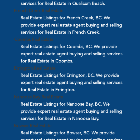
services for Real Estate in Qualicum Beach.
French Creek Real Estate
Real Estate Listings for French Creek, BC. We
provide expert real estate agent buying and selling
services for Real Estate in French Creek.
Coombs Real Estate
Real Estate Listings for Coombs, BC. We provide
expert real estate agent buying and selling services
for Real Estate in Coombs.
Errington Real Estate
Real Estate Listings for Errington, BC. We provide
expert real estate agent buying and selling services
for Real Estate in Errington.
Nanoose Bay Real Estate
Real Estate Listings for Nanoose Bay, BC. We
provide expert real estate agent buying and selling
services for Real Estate in Nanoose Bay.
Bowser Real Estate
Real Estate Listings for Bowser, BC. We provide