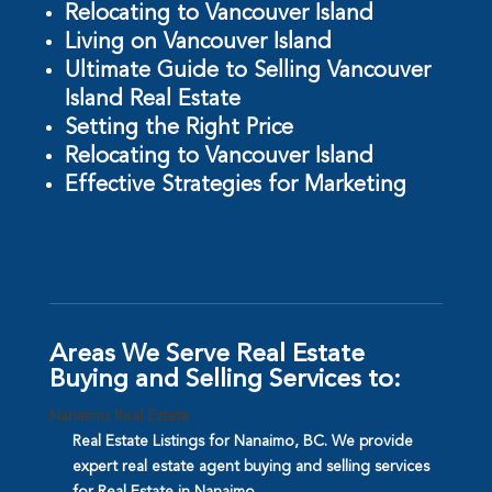
Relocating to Vancouver Island
Living on Vancouver Island
Ultimate Guide to Selling Vancouver
Island Real Estate
Setting the Right Price
Relocating to Vancouver Island
Effective Strategies for Marketing
Areas We Serve Real Estate
Buying and Selling Services to:
Nanaimo Real Estate
Real Estate Listings for Nanaimo, BC. We provide
expert real estate agent buying and selling services
for Real Estate in Nanaimo.