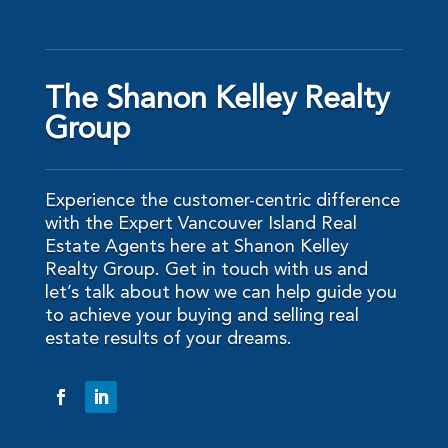
The Shanon Kelley Realty
Group
Experience the customer-centric difference
with the Expert Vancouver Island Real
Estate Agents here at Shanon Kelley
Realty Group. Get in touch with us and
let’s talk about how we can help guide you
to achieve your buying and selling real
estate results of your dreams.