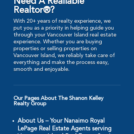
Need A Realiable
Realtor®?
With 20+ years of realty experience, we
put you as a priority in helping guide you
through your Vancouver Island real estate
experience. Whether you are buying
properties or selling properties on
Vancouver Island, we reliably take care of
everything and make the process easy,
smooth and enjoyable.
Our Pages About The Shanon Kelley
Realty Group
About Us – Your Nanaimo Royal
LePage Real Estate Agents serving