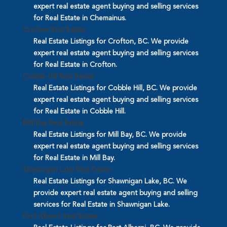
expert real estate agent buying and selling services
for Real Estate in Chemainus.
Crofton Real Estate
Real Estate Listings for Crofton, BC. We provide
expert real estate agent buying and selling services
for Real Estate in Crofton.
Cobble Hill Real Estate
Real Estate Listings for Cobble Hill, BC. We provide
expert real estate agent buying and selling services
for Real Estate in Cobble Hill.
Mill Bay Real Estate
Real Estate Listings for Mill Bay, BC. We provide
expert real estate agent buying and selling services
for Real Estate in Mill Bay.
Shawnigan Lake Real Estate
Real Estate Listings for Shawnigan Lake, BC. We
provide expert real estate agent buying and selling
services for Real Estate in Shawnigan Lake.
Port Alberni Real Estate