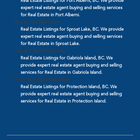
Real Estate Listings for Port Alberni, BC. We provide
expert real estate agent buying and selling services
for Real Estate in Port Alberni.
Sproat Lake Real Estate
Real Estate Listings for Sproat Lake, BC. We provide
expert real estate agent buying and selling services
for Real Estate in Sproat Lake.
Gabriola Island Real Estate
Real Estate Listings for Gabriola Island, BC. We
provide expert real estate agent buying and selling
services for Real Estate in Gabriola Island.
Protection Island Real Estate
Real Estate Listings for Protection Island, BC. We
provide expert real estate agent buying and selling
services for Real Estate in Protection Island.