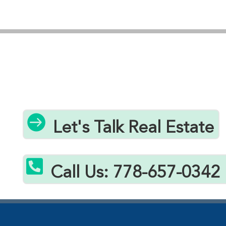
personalized guidance through every step of your
home buying journey, ensuring you secure the best
possible property within your budget. Whether
you’re seeking a starter home, investment
property, or downsizing option, our local expertise
and proven track record help clients successfully
navigate Errington’s real estate market and find
exceptional value under $400k.

Let's Talk Real Estate

Call Us: 778-657-0342