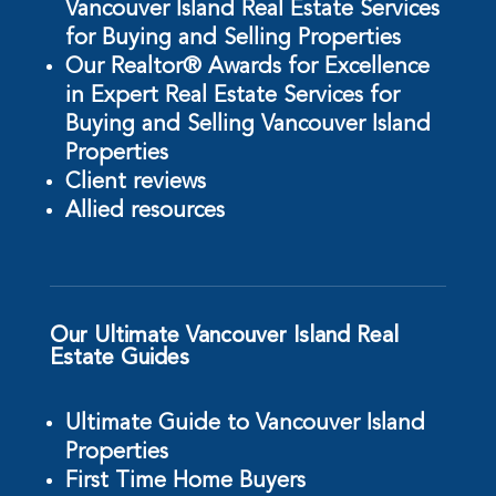
Vancouver Island Real Estate Services
for Buying and Selling Properties
Our Realtor® Awards for Excellence
in Expert Real Estate Services for
Buying and Selling Vancouver Island
Properties
Client reviews
Allied resources
Our Ultimate Vancouver Island Real
Estate Guides
Ultimate Guide to Vancouver Island
Properties
First Time Home Buyers