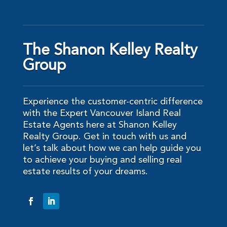
The Shanon Kelley Realty
Group
Experience the customer-centric difference
with the Expert Vancouver Island Real
Estate Agents here at Shanon Kelley
Realty Group. Get in touch with us and
let’s talk about how we can help guide you
to achieve your buying and selling real
estate results of your dreams.