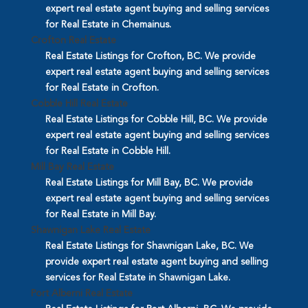
expert real estate agent buying and selling services
for Real Estate in Chemainus.
Crofton Real Estate
Real Estate Listings for Crofton, BC. We provide
expert real estate agent buying and selling services
for Real Estate in Crofton.
Cobble Hill Real Estate
Real Estate Listings for Cobble Hill, BC. We provide
expert real estate agent buying and selling services
for Real Estate in Cobble Hill.
Mill Bay Real Estate
Real Estate Listings for Mill Bay, BC. We provide
expert real estate agent buying and selling services
for Real Estate in Mill Bay.
Shawnigan Lake Real Estate
Real Estate Listings for Shawnigan Lake, BC. We
provide expert real estate agent buying and selling
services for Real Estate in Shawnigan Lake.
Port Alberni Real Estate