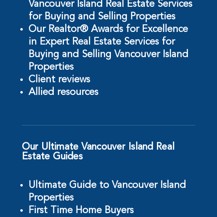
Vancouver Island Real Estate Services
for Buying and Selling Properties
Our Realtor® Awards for Excellence
in Expert Real Estate Services for
Buying and Selling Vancouver Island
Properties
Client reviews
Allied resources
Our Ultimate Vancouver Island Real
Estate Guides
Ultimate Guide to Vancouver Island
Properties
First Time Home Buyers