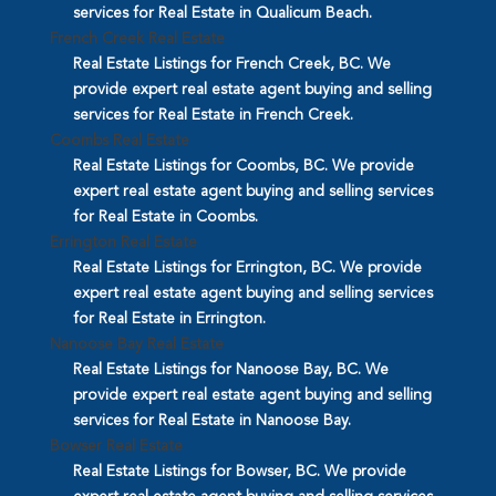
services for Real Estate in Qualicum Beach.
French Creek Real Estate
Real Estate Listings for French Creek, BC. We
provide expert real estate agent buying and selling
services for Real Estate in French Creek.
Coombs Real Estate
Real Estate Listings for Coombs, BC. We provide
expert real estate agent buying and selling services
for Real Estate in Coombs.
Errington Real Estate
Real Estate Listings for Errington, BC. We provide
expert real estate agent buying and selling services
for Real Estate in Errington.
Nanoose Bay Real Estate
Real Estate Listings for Nanoose Bay, BC. We
provide expert real estate agent buying and selling
services for Real Estate in Nanoose Bay.
Bowser Real Estate
Real Estate Listings for Bowser, BC. We provide