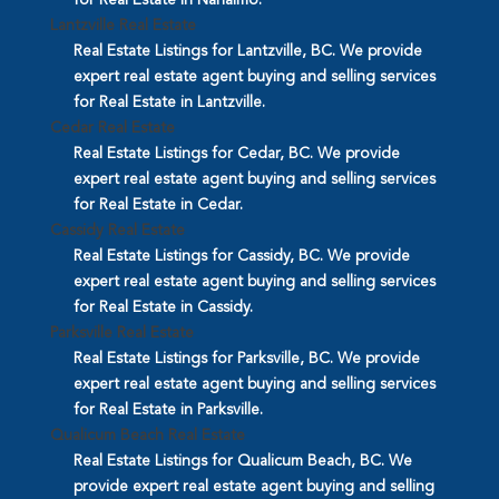
Lantzville Real Estate
Real Estate Listings for Lantzville, BC. We provide
expert real estate agent buying and selling services
for Real Estate in Lantzville.
Cedar Real Estate
Real Estate Listings for Cedar, BC. We provide
expert real estate agent buying and selling services
for Real Estate in Cedar.
Cassidy Real Estate
Real Estate Listings for Cassidy, BC. We provide
expert real estate agent buying and selling services
for Real Estate in Cassidy.
Parksville Real Estate
Real Estate Listings for Parksville, BC. We provide
expert real estate agent buying and selling services
for Real Estate in Parksville.
Qualicum Beach Real Estate
Real Estate Listings for Qualicum Beach, BC. We
provide expert real estate agent buying and selling