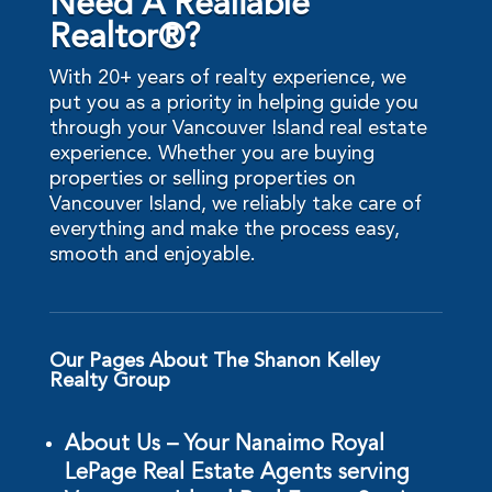
Need A Realiable
Realtor®?
With 20+ years of realty experience, we
put you as a priority in helping guide you
through your Vancouver Island real estate
experience. Whether you are buying
properties or selling properties on
Vancouver Island, we reliably take care of
everything and make the process easy,
smooth and enjoyable.
Our Pages About The Shanon Kelley
Realty Group
About Us – Your Nanaimo Royal
LePage Real Estate Agents serving