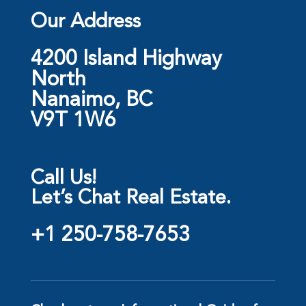
Our Address
4200 Island Highway
North
Nanaimo, BC
V9T 1W6
Call Us!
Let’s Chat Real Estate.
+1 250-758-7653