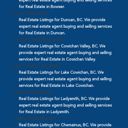
expert real estate agent buying and selling services
for Real Estate in Bowser.
Duncan Real Estate
Real Estate Listings for Duncan, BC. We provide
expert real estate agent buying and selling services
for Real Estate in Duncan.
Cowichan Valley Real Estate
Real Estate Listings for Cowichan Valley, BC. We
provide expert real estate agent buying and selling
services for Real Estate in Cowichan Valley.
Lake Cowichan Real Estate
Real Estate Listings for Lake Cowichan, BC. We
provide expert real estate agent buying and selling
services for Real Estate in Lake Cowichan.
Ladysmith Real Estate
Real Estate Listings for Ladysmith, BC. We provide
expert real estate agent buying and selling services
for Real Estate in Ladysmith.
Chemainus Real Estate
Real Estate Listings for Chemainus, BC. We provide