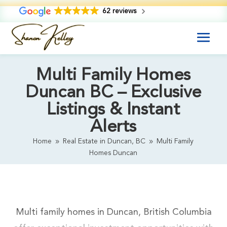
62 reviews
Multi Family Homes
Duncan BC – Exclusive
Listings & Instant
Alerts
Home
Real Estate in Duncan, BC
Multi Family
9
9
Homes Duncan
Multi family homes in Duncan, British Columbia