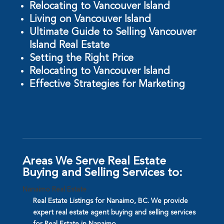
Relocating to Vancouver Island
Living on Vancouver Island
Ultimate Guide to Selling Vancouver
Island Real Estate
Setting the Right Price
Relocating to Vancouver Island
Effective Strategies for Marketing
Areas We Serve Real Estate
Buying and Selling Services to:
Nanaimo Real Estate
Real Estate Listings for Nanaimo, BC. We provide
expert real estate agent buying and selling services
for Real Estate in Nanaimo.