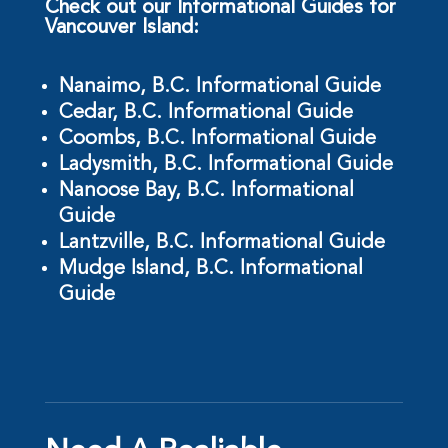
Check out our Informational Guides for
Vancouver Island:
Nanaimo, B.C. Informational Guide
Cedar, B.C. Informational Guide
Coombs, B.C. Informational Guide
Ladysmith, B.C. Informational Guide
Nanoose Bay, B.C. Informational
Guide
Lantzville, B.C. Informational Guide
Mudge Island, B.C. Informational
Guide