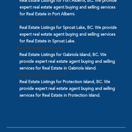
Real Estate Listings for Port Alberni, BC. We provide
expert real estate agent buying and selling services
for Real Estate in Port Alberni.
Sproat Lake Real Estate
Real Estate Listings for Sproat Lake, BC. We provide
expert real estate agent buying and selling services
for Real Estate in Sproat Lake.
Gabriola Island Real Estate
Real Estate Listings for Gabriola Island, BC. We
provide expert real estate agent buying and selling
services for Real Estate in Gabriola Island.
Protection Island Real Estate
Real Estate Listings for Protection Island, BC. We
provide expert real estate agent buying and selling
services for Real Estate in Protection Island.