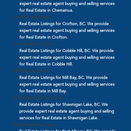
expert real estate agent buying and selling services
for Real Estate in Chemainus.
Crofton Real Estate
Real Estate Listings for Crofton, BC. We provide
expert real estate agent buying and selling services
for Real Estate in Crofton.
Cobble Hill Real Estate
Real Estate Listings for Cobble Hill, BC. We provide
expert real estate agent buying and selling services
for Real Estate in Cobble Hill.
Mill Bay Real Estate
Real Estate Listings for Mill Bay, BC. We provide
expert real estate agent buying and selling services
for Real Estate in Mill Bay.
Shawnigan Lake Real Estate
Real Estate Listings for Shawnigan Lake, BC. We
provide expert real estate agent buying and selling
services for Real Estate in Shawnigan Lake.
Port Alberni Real Estate