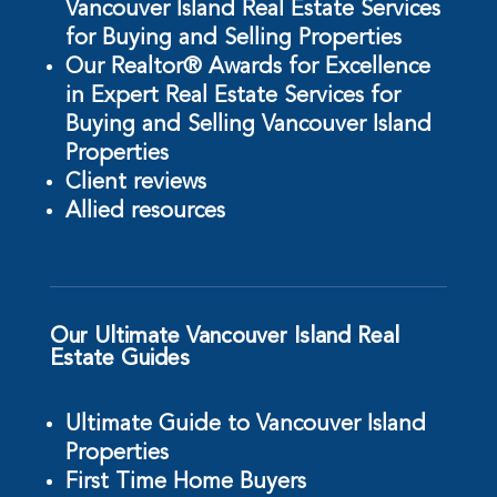
Vancouver Island Real Estate Services
for Buying and Selling Properties
Our Realtor® Awards for Excellence
in Expert Real Estate Services for
Buying and Selling Vancouver Island
Properties
Client reviews
Allied resources
Our Ultimate Vancouver Island Real
Estate Guides
Ultimate Guide to Vancouver Island
Properties
First Time Home Buyers