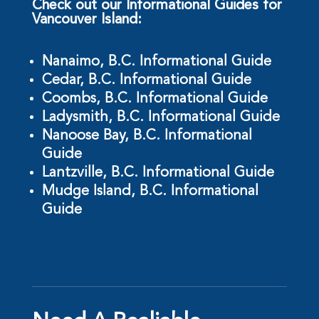
Check out our Informational Guides for
Vancouver Island:
Nanaimo, B.C. Informational Guide
Cedar, B.C. Informational Guide
Coombs, B.C. Informational Guide
Ladysmith, B.C. Informational Guide
Nanoose Bay, B.C. Informational
Guide
Lantzville, B.C. Informational Guide
Mudge Island, B.C. Informational
Guide