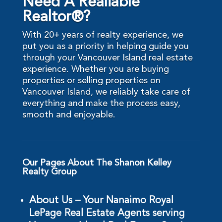
Need A Realiable
Realtor®?
With 20+ years of realty experience, we
put you as a priority in helping guide you
through your Vancouver Island real estate
experience. Whether you are buying
properties or selling properties on
Vancouver Island, we reliably take care of
everything and make the process easy,
smooth and enjoyable.
Our Pages About The Shanon Kelley
Realty Group
About Us – Your Nanaimo Royal
LePage Real Estate Agents serving