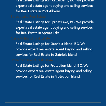
Real Estate Listings for Port Alberni, BC. We provide
expert real estate agent buying and selling services
for Real Estate in Port Alberni.
Sproat Lake Real Estate
Real Estate Listings for Sproat Lake, BC. We provide
expert real estate agent buying and selling services
for Real Estate in Sproat Lake.
Gabriola Island Real Estate
Real Estate Listings for Gabriola Island, BC. We
provide expert real estate agent buying and selling
services for Real Estate in Gabriola Island.
Protection Island Real Estate
Real Estate Listings for Protection Island, BC. We
provide expert real estate agent buying and selling
services for Real Estate in Protection Island.