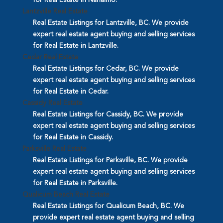
Lantzville Real Estate
Real Estate Listings for Lantzville, BC. We provide
expert real estate agent buying and selling services
for Real Estate in Lantzville.
Cedar Real Estate
Real Estate Listings for Cedar, BC. We provide
expert real estate agent buying and selling services
for Real Estate in Cedar.
Cassidy Real Estate
Real Estate Listings for Cassidy, BC. We provide
expert real estate agent buying and selling services
for Real Estate in Cassidy.
Parksville Real Estate
Real Estate Listings for Parksville, BC. We provide
expert real estate agent buying and selling services
for Real Estate in Parksville.
Qualicum Beach Real Estate
Real Estate Listings for Qualicum Beach, BC. We
provide expert real estate agent buying and selling