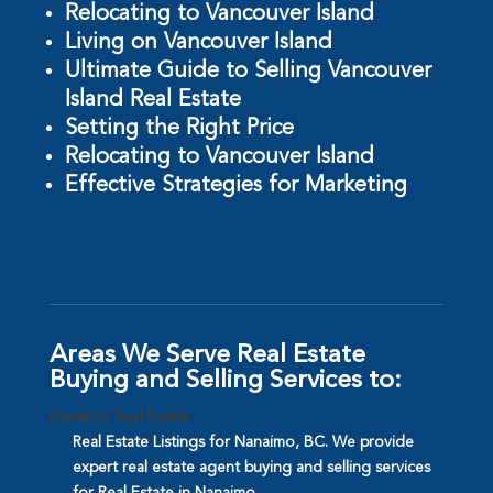
Relocating to Vancouver Island
Living on Vancouver Island
Ultimate Guide to Selling Vancouver
Island Real Estate
Setting the Right Price
Relocating to Vancouver Island
Effective Strategies for Marketing
Areas We Serve Real Estate
Buying and Selling Services to:
Nanaimo Real Estate
Real Estate Listings for Nanaimo, BC. We provide
expert real estate agent buying and selling services
for Real Estate in Nanaimo.