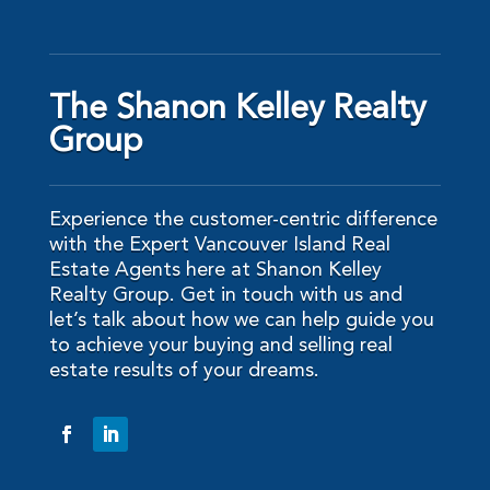
The Shanon Kelley Realty
Group
Experience the customer-centric difference
with the Expert Vancouver Island Real
Estate Agents here at Shanon Kelley
Realty Group. Get in touch with us and
let’s talk about how we can help guide you
to achieve your buying and selling real
estate results of your dreams.