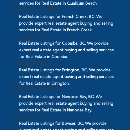
services for Real Estate in Qualicum Beach.
French Creek Real Estate
Real Estate Listings for French Creek, BC. We
provide expert real estate agent buying and selling
services for Real Estate in French Creek.
Coombs Real Estate
Real Estate Listings for Coombs, BC. We provide
expert real estate agent buying and selling services
for Real Estate in Coombs.
Errington Real Estate
Real Estate Listings for Errington, BC. We provide
expert real estate agent buying and selling services
for Real Estate in Errington.
Nanoose Bay Real Estate
Real Estate Listings for Nanoose Bay, BC. We
provide expert real estate agent buying and selling
services for Real Estate in Nanoose Bay.
Bowser Real Estate
Real Estate Listings for Bowser, BC. We provide