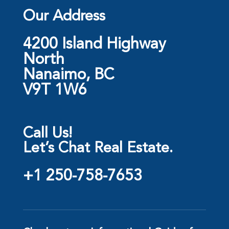
Our Address
4200 Island Highway
North
Nanaimo, BC
V9T 1W6
Call Us!
Let’s Chat Real Estate.
+1 250-758-7653