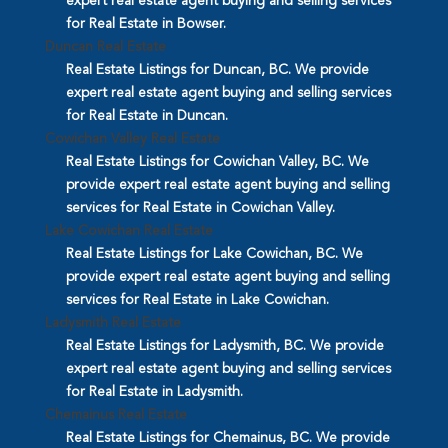
expert real estate agent buying and selling services
for Real Estate in Bowser.
Duncan Real Estate
Real Estate Listings for Duncan, BC. We provide
expert real estate agent buying and selling services
for Real Estate in Duncan.
Cowichan Valley Real Estate
Real Estate Listings for Cowichan Valley, BC. We
provide expert real estate agent buying and selling
services for Real Estate in Cowichan Valley.
Lake Cowichan Real Estate
Real Estate Listings for Lake Cowichan, BC. We
provide expert real estate agent buying and selling
services for Real Estate in Lake Cowichan.
Ladysmith Real Estate
Real Estate Listings for Ladysmith, BC. We provide
expert real estate agent buying and selling services
for Real Estate in Ladysmith.
Chemainus Real Estate
Real Estate Listings for Chemainus, BC. We provide