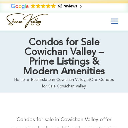
62 reviews
Condos for Sale
Cowichan Valley –
Prime Listings &
Modern Amenities
Home
Real Estate in Cowichan Valley, BC
Condos
9
9
for Sale Cowichan Valley
Condos for sale in Cowichan Valley offer