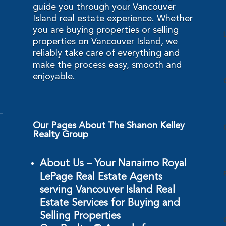
guide you through your Vancouver
Island real estate experience. Whether
you are buying properties or selling
properties on Vancouver Island, we
reliably take care of everything and
make the process easy, smooth and
enjoyable.
Our Pages About The Shanon Kelley
Realty Group
About Us – Your Nanaimo Royal
LePage Real Estate Agents
serving Vancouver Island Real
Estate Services for Buying and
Selling Properties