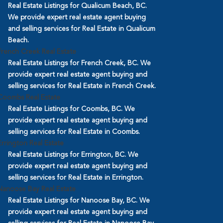
Real Estate Listings for Qualicum Beach, BC.
We provide expert real estate agent buying
and selling services for Real Estate in Qualicum
Beach.
French Creek Real Estate
Real Estate Listings for French Creek, BC. We
provide expert real estate agent buying and
selling services for Real Estate in French Creek.
Coombs Real Estate
Real Estate Listings for Coombs, BC. We
provide expert real estate agent buying and
selling services for Real Estate in Coombs.
Errington Real Estate
Real Estate Listings for Errington, BC. We
provide expert real estate agent buying and
selling services for Real Estate in Errington.
Nanoose Bay Real Estate
Real Estate Listings for Nanoose Bay, BC. We
provide expert real estate agent buying and