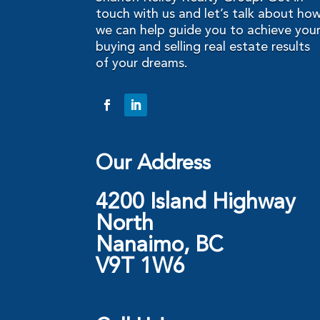
touch with us and let’s talk about ho
we can help guide you to achieve you
buying and selling real estate results
of your dreams.
Our Address
4200 Island Highway
North
Nanaimo, BC
V9T 1W6