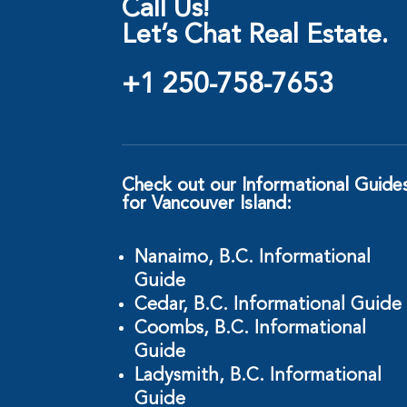
Call Us!
Let’s Chat Real Estate.
+1 250-758-7653
Check out our Informational Guide
for Vancouver Island:
Nanaimo, B.C. Informational
Guide
Cedar, B.C. Informational Guide
Coombs, B.C. Informational
Guide
Ladysmith, B.C. Informational
Guide