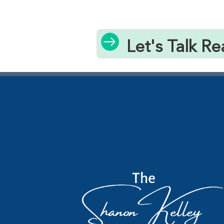

Let's Talk Re