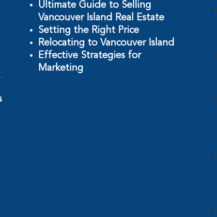
Ultimate Guide to Selling
Vancouver Island Real Estate
Setting the Right Price
Relocating to Vancouver Island
Effective Strategies for
Marketing
s