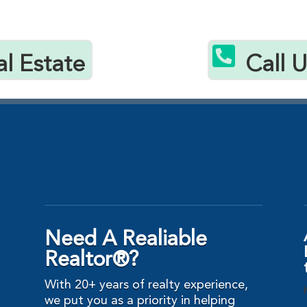

al Estate
Call 
Need A Realiable
Realtor®?
With 20+ years of realty experience,
we put you as a priority in helping