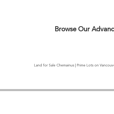
zoning regulations, development potential, an
agricultural land, or residential lots near Ch
negotiation expertise. Vancouver Island’s grow
ferry connecti
Browse Our Advance
Land for Sale Chemainus | Prime Lots on Vancouve