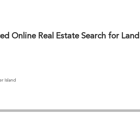
d market trends to help buyers find perfect land parce
emainus’ famous murals and amenities, we provide detai
ing popularity makes Chemainus land an attractive inv
ons to mainland British Columbia enhancing long-term v
d Online Real Estate Search for Land
r Island