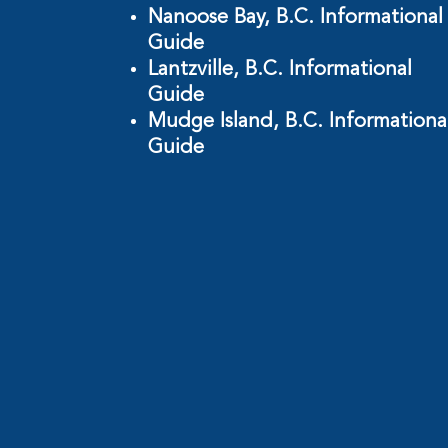
Nanoose Bay, B.C. Informational
Guide
Lantzville, B.C. Informational
Guide
Mudge Island, B.C. Informationa
Guide