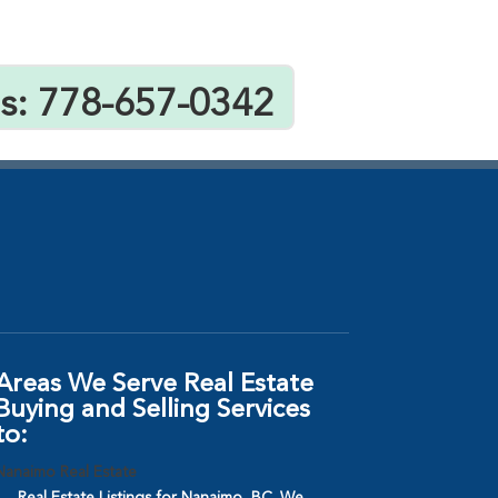
Us: 778-657-0342
Areas We Serve Real Estate
Buying and Selling Services
to:
Nanaimo Real Estate
Real Estate Listings for Nanaimo, BC. We