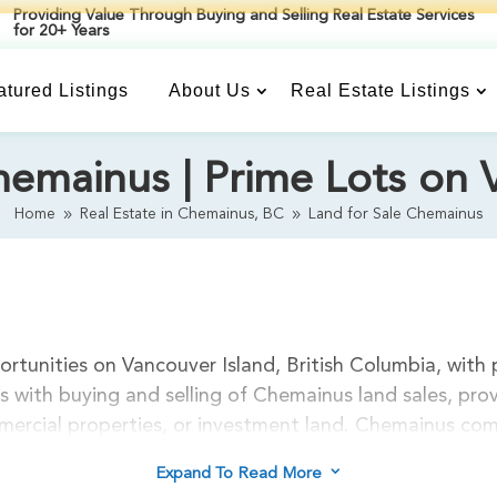
Providing Value Through Buying and Selling Real Estate Services
for 20+ Years
atured Listings
About Us
Real Estate Listings
hemainus | Prime Lots on 
Home
Real Estate in Chemainus, BC
Land for Sale Chemainus
9
9
rtunities on Vancouver Island, British Columbia, with 
 with buying and selling of Chemainus land sales, pr
ommercial properties, or investment land. Chemainus co
e construction, recreational properties, or development
3
Expand To Read More
cean view lots, forested acreage, and village properti