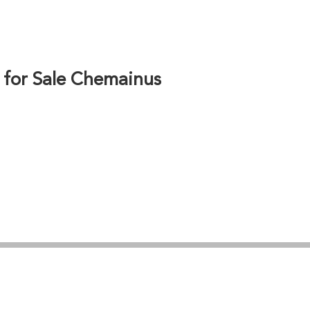
ls. Whether seeking waterfront building sites,
led property information, site evaluations, and
estment, with proximity to Nanaimo, Duncan, and
alue potential.
 for Sale Chemainus