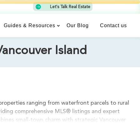

Let's Talk Real Estate
Guides & Resources
Our Blog
Contact us
Vancouver Island
properties ranging from waterfront parcels to rural
oviding comprehensive MLS® listings and expert
mbines small-town charm with strategic Vancouver
 projects. Current land listings feature diverse
es. Our experienced realtors understand Chemainus