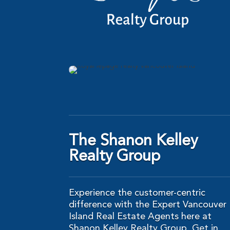
The Shanon Kelley
Realty Group
Experience the customer-centric
difference with the Expert Vancouver
Island Real Estate Agents here at
Shanon Kelley Realty Group. Get in