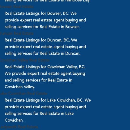
selling services for Real Estate in Nanoose Bay.
Bowser Real Estate
Real Estate Listings for Bowser, BC. We
provide expert real estate agent buying and
selling services for Real Estate in Bowser.
Duncan Real Estate
Real Estate Listings for Duncan, BC. We
provide expert real estate agent buying and
selling services for Real Estate in Duncan.
Cowichan Valley Real Estate
Real Estate Listings for Cowichan Valley, BC.
We provide expert real estate agent buying
and selling services for Real Estate in
Cowichan Valley.
Lake Cowichan Real Estate
Real Estate Listings for Lake Cowichan, BC. We
provide expert real estate agent buying and
selling services for Real Estate in Lake
Cowichan.
Ladysmith Real Estate