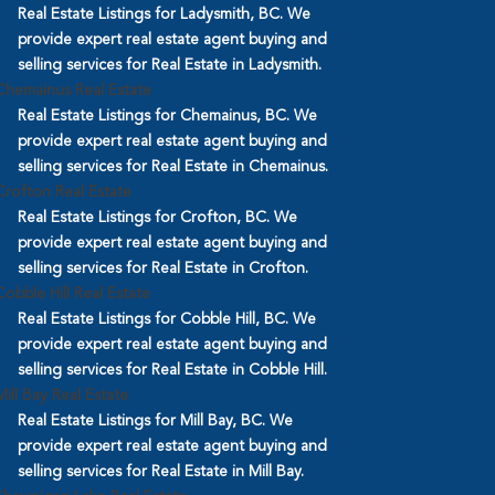
Real Estate Listings for Ladysmith, BC. We
provide expert real estate agent buying and
selling services for Real Estate in Ladysmith.
Chemainus Real Estate
Real Estate Listings for Chemainus, BC. We
provide expert real estate agent buying and
selling services for Real Estate in Chemainus.
Crofton Real Estate
Real Estate Listings for Crofton, BC. We
provide expert real estate agent buying and
selling services for Real Estate in Crofton.
Cobble Hill Real Estate
Real Estate Listings for Cobble Hill, BC. We
provide expert real estate agent buying and
selling services for Real Estate in Cobble Hill.
Mill Bay Real Estate
Real Estate Listings for Mill Bay, BC. We
provide expert real estate agent buying and
selling services for Real Estate in Mill Bay.