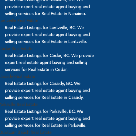
provide expert real estate agent buying and
selling services for Real Estate in Nanaimo.
Lantzville Real Estate
Real Estate Listings for Lantzville, BC. We
provide expert real estate agent buying and
selling services for Real Estate in Lantzville.
Cedar Real Estate
Real Estate Listings for Cedar, BC. We provide
expert real estate agent buying and selling
services for Real Estate in Cedar.
Cassidy Real Estate
Real Estate Listings for Cassidy, BC. We
provide expert real estate agent buying and
selling services for Real Estate in Cassidy.
Parksville Real Estate
Real Estate Listings for Parksville, BC. We
provide expert real estate agent buying and
selling services for Real Estate in Parksville.
Qualicum Beach Real Estate