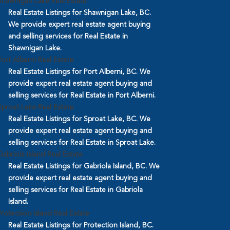
Shawnigan Lake Real Estate
Real Estate Listings for Shawnigan Lake, BC.
We provide expert real estate agent buying
and selling services for Real Estate in
Shawnigan Lake.
Port Alberni Real Estate
Real Estate Listings for Port Alberni, BC. We
provide expert real estate agent buying and
selling services for Real Estate in Port Alberni.
Sproat Lake Real Estate
Real Estate Listings for Sproat Lake, BC. We
provide expert real estate agent buying and
selling services for Real Estate in Sproat Lake.
Gabriola Island Real Estate
Real Estate Listings for Gabriola Island, BC. We
provide expert real estate agent buying and
selling services for Real Estate in Gabriola
Island.
Protection Island Real Estate
Real Estate Listings for Protection Island, BC.