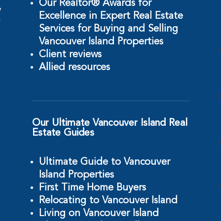
Our Realtor® Awards for
w
Excellence in Expert Real Estate
r
Services for Buying and Selling
Vancouver Island Properties
Client reviews
Allied resources
Our Ultimate Vancouver Island Real
Estate Guides
Ultimate Guide to Vancouver
Island Properties
First Time Home Buyers
Relocating to Vancouver Island
Living on Vancouver Island