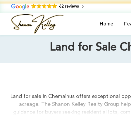
62 reviews
Home
Fe
Land for Sale C
Land for sale in Chemainus offers exceptional oppo
acreage. The Shanon Kelley Realty Group helps
guidance for buyers seeking residential lots, c
Island location, making it ideal for custom hom
options from $200,000 to $1,500,000, including o