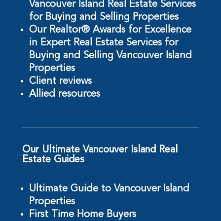
Vancouver Island Real Estate Services
for Buying and Selling Properties
Our Realtor® Awards for Excellence
in Expert Real Estate Services for
Buying and Selling Vancouver Island
Properties
Client reviews
Allied resources
Our Ultimate Vancouver Island Real
Estate Guides
Ultimate Guide to Vancouver Island
Properties
First Time Home Buyers