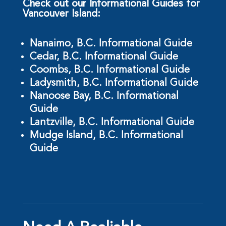
Check out our Informational Guides for
Vancouver Island:
Nanaimo, B.C. Informational Guide
Cedar, B.C. Informational Guide
Coombs, B.C. Informational Guide
Ladysmith, B.C. Informational Guide
Nanoose Bay, B.C. Informational
Guide
Lantzville, B.C. Informational Guide
Mudge Island, B.C. Informational
Guide