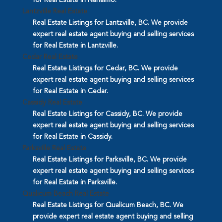
Lantzville Real Estate
Real Estate Listings for Lantzville, BC. We provide
expert real estate agent buying and selling services
for Real Estate in Lantzville.
Cedar Real Estate
Real Estate Listings for Cedar, BC. We provide
expert real estate agent buying and selling services
for Real Estate in Cedar.
Cassidy Real Estate
Real Estate Listings for Cassidy, BC. We provide
expert real estate agent buying and selling services
for Real Estate in Cassidy.
Parksville Real Estate
Real Estate Listings for Parksville, BC. We provide
expert real estate agent buying and selling services
for Real Estate in Parksville.
Qualicum Beach Real Estate
Real Estate Listings for Qualicum Beach, BC. We
provide expert real estate agent buying and selling