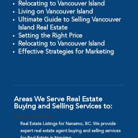
Relocating to Vancouver Island
Living on Vancouver Island
Ultimate Guide to Selling Vancouver
Island Real Estate
Setting the Right Price
Relocating to Vancouver Island
Effective Strategies for Marketing
Areas We Serve Real Estate
Buying and Selling Services to:
Nanaimo Real Estate
Real Estate Listings for Nanaimo, BC. We provide
expert real estate agent buying and selling services
for Real Estate in Nanaimo.