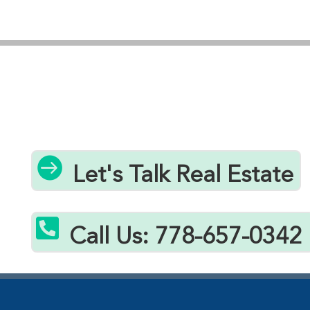
you’re looking for a permanent residence, vacation
property, or investment opportunity, our team
understands Bowser’s distinct neighbourhoods and
can help you find the perfect home under $1.2
million. From charming character homes to modern
builds with ocean views, Bowser offers diverse
housing options that fit your lifestyle and budget
while maintaining the peaceful, small-town

Let's Talk Real Estate
atmosphere that makes this Vancouver Island
community so desirable.

Call Us: 778-657-0342